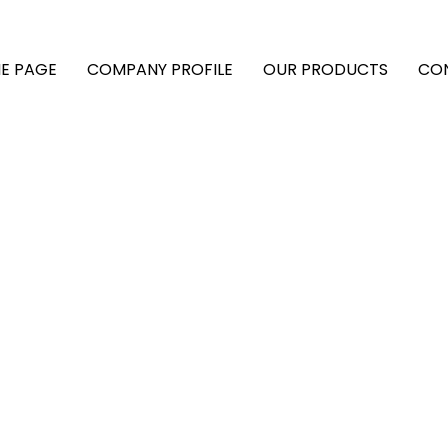
E PAGE
COMPANY PROFILE
OUR PRODUCTS
CO