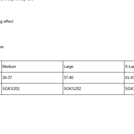
g effect
nee
Medium
Large
X-La
34-37
37-40
41-4
SGKS201
SGKS202
SGK