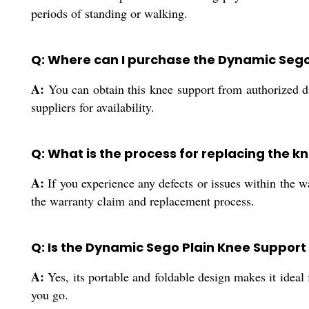
periods of standing or walking.
Q: Where can I purchase the Dynamic Sego 
A:
You can obtain this knee support from authorized dis
suppliers for availability.
Q: What is the process for replacing the 
A:
If you experience any defects or issues within the w
the warranty claim and replacement process.
Q: Is the Dynamic Sego Plain Knee Support 
A:
Yes, its portable and foldable design makes it ideal 
you go.