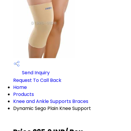
Send Inquiry
Request To Call Back
Home
Products
Knee and Ankle Supports Braces
Dynamic Sego Plain Knee Support