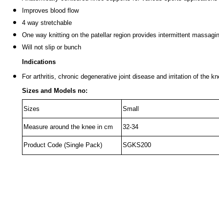
Improves blood flow
4 way stretchable
One way knitting on the patellar region provides intermittent massagin
Will not slip or bunch
Indications
For arthritis, chronic degenerative joint disease and irritation of the k
Sizes and Models no:
Sizes
Small
Measure around the knee in cm
32-34
Product Code (Single Pack)
SGKS200