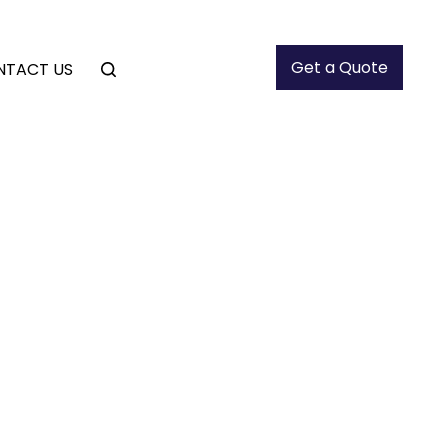
Get a Quote
NTACT US