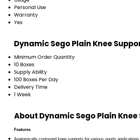
Personal Use
Warranty
Yes
Dynamic Sego Plain Knee Suppor
Minimum Order Quantity
10 Boxes
Supply Ability
100 Boxes Per Day
Delivery Time
1 Week
About Dynamic Sego Plain Knee
Features
Anatomically contoured knee supports for various sports applications