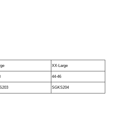
rge
XX-Large
3
44-46
S203
SGKS204