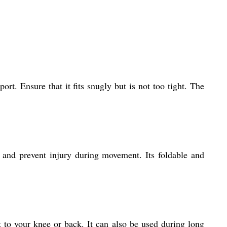
rt. Ensure that it fits snugly but is not too tight. The
t and prevent injury during movement. Its foldable and
rt to your knee or back. It can also be used during long