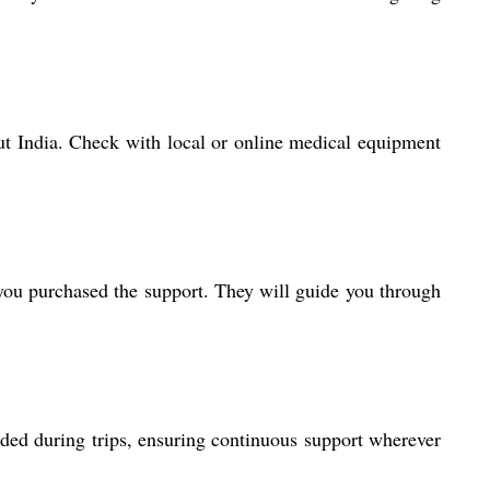
hout India. Check with local or online medical equipment
 you purchased the support. They will guide you through
eeded during trips, ensuring continuous support wherever