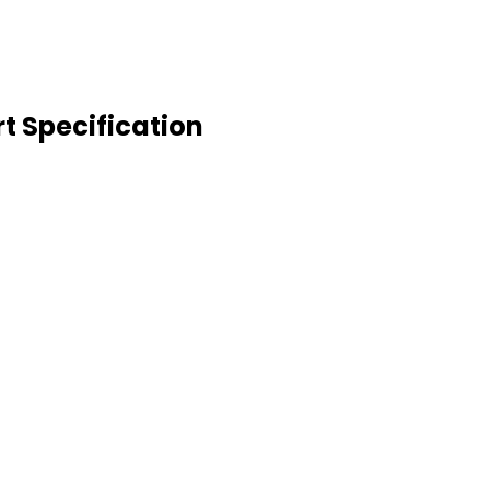
t Specification