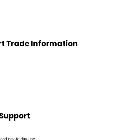
t Trade Information
 Support
 and day-to-day use