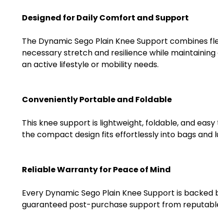
Designed for Daily Comfort and Support
The Dynamic Sego Plain Knee Support combines flexibi
necessary stretch and resilience while maintaining
an active lifestyle or mobility needs.
Conveniently Portable and Foldable
This knee support is lightweight, foldable, and easy
the compact design fits effortlessly into bags and 
Reliable Warranty for Peace of Mind
Every Dynamic Sego Plain Knee Support is backed by 
guaranteed post-purchase support from reputable su