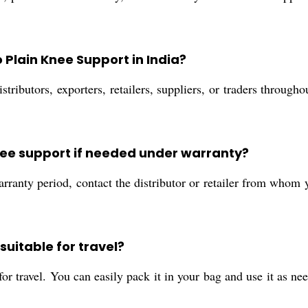
Plain Knee Support in India?
tributors, exporters, retailers, suppliers, or traders throug
knee support if needed under warranty?
arranty period, contact the distributor or retailer from whom
suitable for travel?
for travel. You can easily pack it in your bag and use it as n