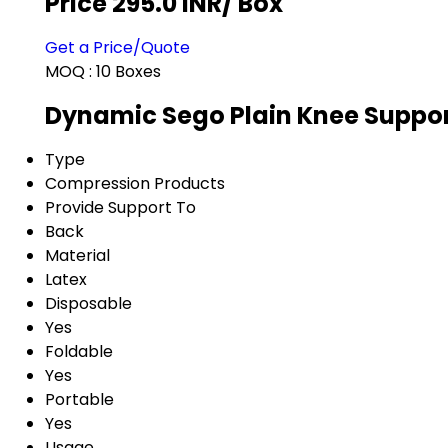
Price 295.0 INR
/ Box
Get a Price/Quote
MOQ :
10 Boxes
Dynamic Sego Plain Knee Suppor
Type
Compression Products
Provide Support To
Back
Material
Latex
Disposable
Yes
Foldable
Yes
Portable
Yes
Usage