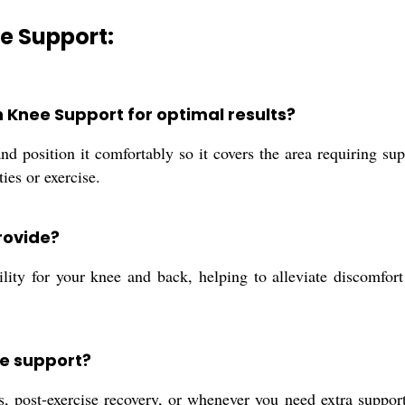
e Support:
n Knee Support for optimal results?
 position it comfortably so it covers the area requiring suppo
ies or exercise.
rovide?
ility for your knee and back, helping to alleviate discomfor
ee support?
ies, post-exercise recovery, or whenever you need extra suppo