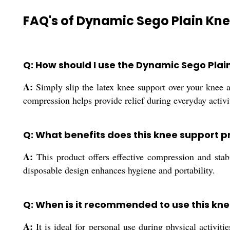
FAQ's of Dynamic Sego Plain Kne
Q: How should I use the Dynamic Sego Plai
A:
Simply slip the latex knee support over your knee and
compression helps provide relief during everyday activit
Q: What benefits does this knee support p
A:
This product offers effective compression and stab
disposable design enhances hygiene and portability.
Q: When is it recommended to use this kn
A:
It is ideal for personal use during physical activit