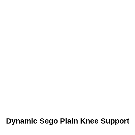
Dynamic Sego Plain Knee Support