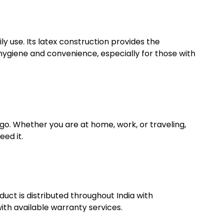
ly use. Its latex construction provides the
hygiene and convenience, especially for those with
 go. Whether you are at home, work, or traveling,
eed it.
uct is distributed throughout India with
th available warranty services.