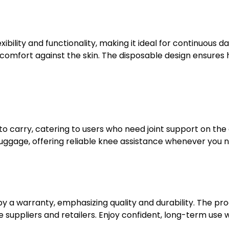
lity and functionality, making it ideal for continuous dai
 comfort against the skin. The disposable design ensures 
 to carry, catering to users who need joint support on the
luggage, offering reliable knee assistance whenever you n
a warranty, emphasizing quality and durability. The prod
ppliers and retailers. Enjoy confident, long-term use wi