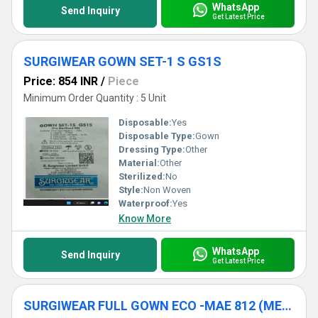
WhatsApp
Send Inquiry
Get Latest Price
SURGIWEAR GOWN SET-1 S GS1S
Price: 854 INR
/
Piece
Minimum Order Quantity : 5 Unit
Disposable:
Yes
Disposable Type:
Gown
Dressing Type:
Other
Material:
Other
Sterilized:
No
Style:
Non Woven
Waterproof:
Yes
Know More
WhatsApp
Send Inquiry
Get Latest Price
SURGIWEAR FULL GOWN ECO -MAE 812 (MEDIUM)