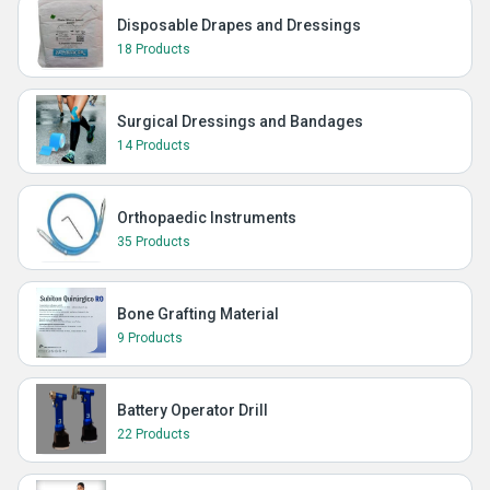
Disposable Drapes and Dressings
18 Products
Surgical Dressings and Bandages
14 Products
Orthopaedic Instruments
35 Products
Bone Grafting Material
9 Products
Battery Operator Drill
22 Products