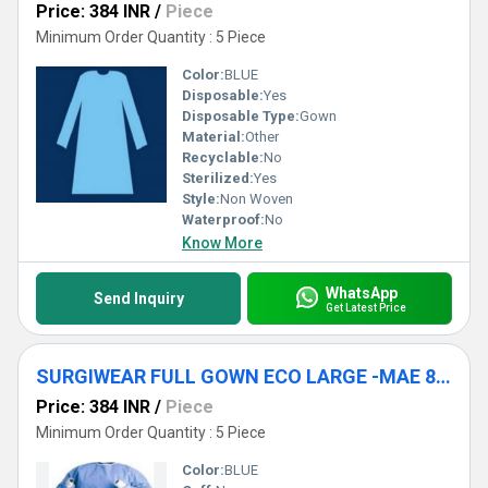
Price: 384 INR
/
Piece
Minimum Order Quantity : 5 Piece
Color:
BLUE
Disposable:
Yes
Disposable Type:
Gown
Material:
Other
Recyclable:
No
Sterilized:
Yes
Style:
Non Woven
Waterproof:
No
Know More
WhatsApp
Send Inquiry
Get Latest Price
SURGIWEAR FULL GOWN ECO LARGE -MAE 812
Price: 384 INR
/
Piece
Minimum Order Quantity : 5 Piece
Color:
BLUE