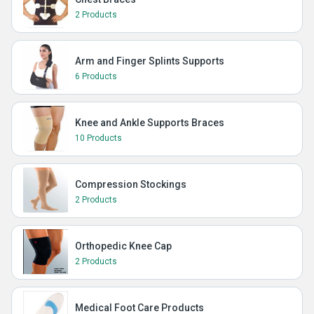
2 Products
Arm and Finger Splints Supports
6 Products
Knee and Ankle Supports Braces
10 Products
Compression Stockings
2 Products
Orthopedic Knee Cap
2 Products
Medical Foot Care Products