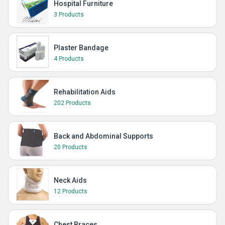
Hospital Furniture
3 Products
Plaster Bandage
4 Products
Rehabilitation Aids
202 Products
Back and Abdominal Supports
20 Products
Neck Aids
12 Products
Chest Braces