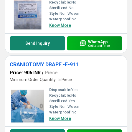
Recyclable:
No
Sterilized:
No
Style:
Non Woven
Waterproof:
No
Know More
WhatsApp
Send Inquiry
Get Latest Price
CRANIOTOMY DRAPE -E-911
Price: 906 INR
/
Piece
Minimum Order Quantity : 5 Piece
Disposable:
Yes
Recyclable:
No
Sterilized:
Yes
Style:
Non Woven
Waterproof:
No
Know More