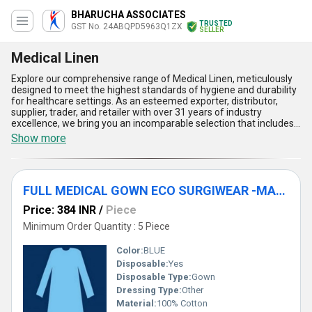
BHARUCHA ASSOCIATES
TRUSTED
GST No. 24ABQPD5963Q1ZX
SELLER
Medical Linen
Explore our comprehensive range of Medical Linen, meticulously
designed to meet the highest standards of hygiene and durability
for healthcare settings. As an esteemed exporter, distributor,
supplier, trader, and retailer with over 31 years of industry
excellence, we bring you an incomparable selection that includes
Hospital Medical Linen, Medical Linen MAJOR DRAPE PC NO.-
Show more
E111, CRANIOTOMY DRAPE -E-911, SURGIWEAR GOWN SET-1 S
GS1S, and LAMINOSPINAL DRAPE ECO -E116. These products
boast excellent moisture resistance, superior material strength,
and exceptional comfort, making them ideal for surgical and
FULL MEDICAL GOWN ECO SURGIWEAR -MAE 812 (S)
hospital use. The gorgeous finish and design ensure both
functionality and aesthetic appeal, while their sterile composition
Price: 384 INR
/
Piece
adds unmatched protection against contaminants. Our Medical
Linen is crafted to provide ease of use, promote effective
Minimum Order Quantity : 5 Piece
sanitation, and offer durability under rigorous conditions. For a
limited time, find these premium products available for sale
Color:
BLUE
across the domestic market in All India and as export solutions
Disposable:
Yes
across Asia. Partner with us to experience top-tier quality, scalable
Disposable Type:
Gown
supply ability, and a product line that reflects decades of trusted
expertise in the healthcare industry.
Dressing Type:
Other
Material:
100% Cotton