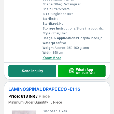
Shape:
Other, Rectangular
Shelf Life:
5 Years
Size:
Single bed size
Sterile:
No
Sterilized:
No
Storage Instructions:
Store in a cool, dry place
Style:
Other, Plain
Usage & Applications:
Hospital beds, patient covering, surgical use
Waterproof:
No
Weight:
Approx. 350-400 grams
Width:
150 cm
Know More
WhatsApp
Send Inquiry
Get Latest Price
LAMINOSPINAL DRAPE ECO -E116
Price: 818 INR
/
Piece
Minimum Order Quantity : 5 Piece
Disposable:
Yes