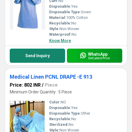
Cuff:
No
Disposable:
Yes
Disposable Type:
Gown
Material:
100% Cotton
Recyclable:
No
Style:
Non Woven
Waterproof:
No
Know More
WhatsApp
Send Inquiry
Get Latest Price
Medical Linen PCNL DRAPE -E 913
Price: 802 INR
/
Piece
Minimum Order Quantity : 5 Piece
Color:
NO
Disposable:
Yes
Disposable Type:
Other
Recyclable:
No
Sterilized:
No
Style:
Non Woven