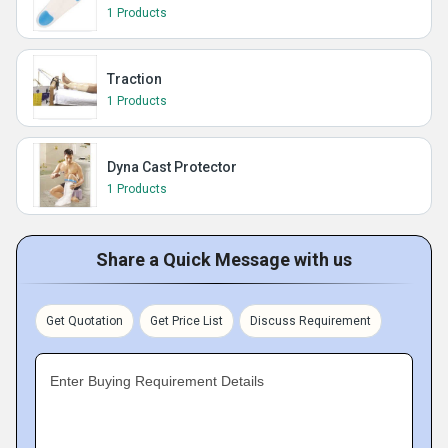
1 Products
Traction
1 Products
Dyna Cast Protector
1 Products
Share a Quick Message with us
Get Quotation
Get Price List
Discuss Requirement
Enter Buying Requirement Details