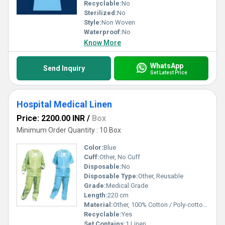
Recyclable:
No
Sterilized:
No
Style:
Non Woven
Waterproof:
No
Know More
WhatsApp
Send Inquiry
Get Latest Price
Hospital Medical Linen
Price: 2200.00 INR
/
Box
Minimum Order Quantity : 10 Box
Color:
Blue
Cuff:
Other, No Cuff
Disposable:
No
Disposable Type:
Other, Reusable
Grade:
Medical Grade
Length:
220 cm
Material:
Other, 100% Cotton / Poly-cotton Blend
Recyclable:
Yes
Set Contains:
1 Linen