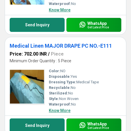
Waterproof:
No
Know More
WhatsApp
Send Inquiry
Get Latest Price
Medical Linen MAJOR DRAPE PC NO.-E111
Price: 702.00 INR
/
Piece
Minimum Order Quantity : 5 Piece
Color:
NO
Disposable:
Yes
Dressing Type:
Medical Tape
Recyclable:
No
Sterilized:
No
Style:
Non Woven
Waterproof:
No
Know More
WhatsApp
Send Inquiry
Get Latest Price