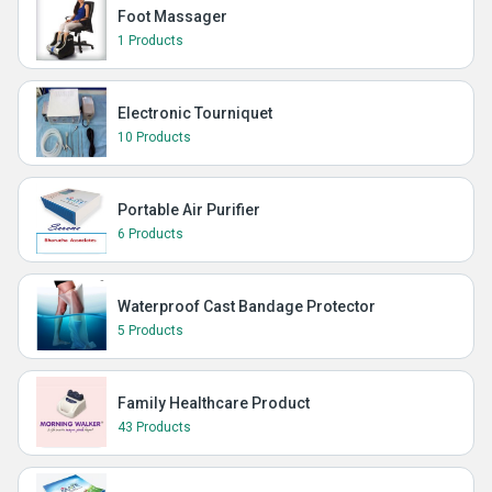
Foot Massager
1 Products
Electronic Tourniquet
10 Products
Portable Air Purifier
6 Products
Waterproof Cast Bandage Protector
5 Products
Family Healthcare Product
43 Products