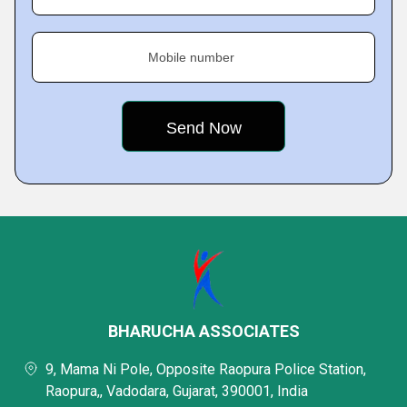
Mobile number
BHARUCHA ASSOCIATES
9, Mama Ni Pole, Opposite Raopura Police Station,
Raopura,, Vadodara, Gujarat, 390001, India