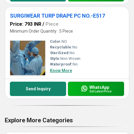
SURGIWEAR TURP DRAPE PC NO.-E517
Price: 793 INR
/
Piece
Minimum Order Quantity : 5 Piece
Color:
NO
Recyclable:
No
Sterilized:
No
Style:
Non Woven
Waterproof:
No
Know More
WhatsApp
Send Inquiry
Get Latest Price
Explore More Categories