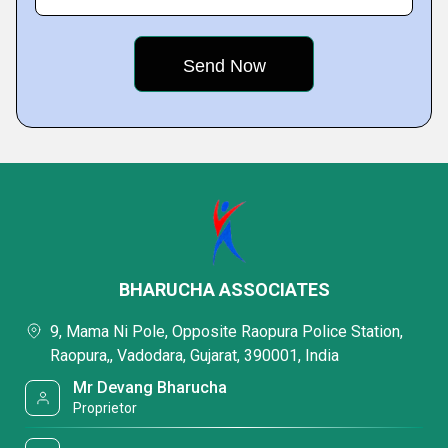
BHARUCHA ASSOCIATES
9, Mama Ni Pole, Opposite Raopura Police Station,
Raopura,, Vadodara, Gujarat, 390001, India
Mr Devang Bharucha
Proprietor