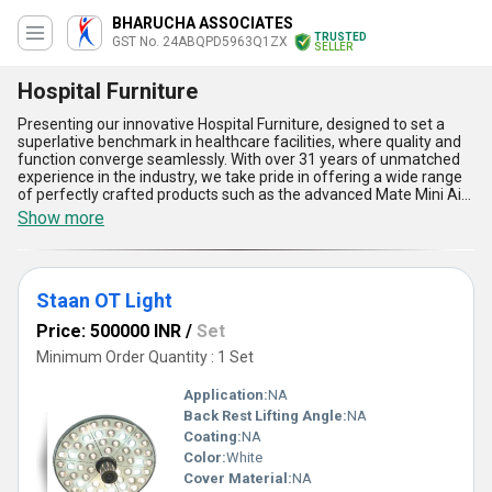
BHARUCHA ASSOCIATES
TRUSTED
GST No. 24ABQPD5963Q1ZX
SELLER
Hospital Furniture
Presenting our innovative Hospital Furniture, designed to set a
superlative benchmark in healthcare facilities, where quality and
function converge seamlessly. With over 31 years of unmatched
experience in the industry, we take pride in offering a wide range
of perfectly crafted products such as the advanced Mate Mini Air
Puri Fier for superior air purification, the highly demanded Patient
Show more
Shifter Roller for effortless patient mobility, the state-of-the-art
Staan OT Light for precision lighting during surgeries, and
ergonomic Hospital Beds tailored for utmost patient comfort. Our
furniture boasts unmatchable durability, ergonomic design for
Staan OT Light
maximum convenience, hygiene-focused construction, effortless
functionality, and robust build quality, ensuring an exceptional user
Price: 500000 INR
/
Set
experience. As an exporter, distributor, supplier, trader, and
retailer, our Hospital Furniture is available at the lowest
Minimum Order Quantity : 1 Set
competitive prices in All India and widely sought after across Asia
for its in-demand reliability and safety standards. Trust our
Application:
NA
superlative products to redefine hospital environments with a
Back Rest Lifting Angle:
NA
blend of advanced innovation and enduring practicality, making us
Coating:
NA
a preferred choice globally. Experience healthcare furniture that
operates at the pinnacle of comfort, functionality, and value with
Color:
White
solutions that are second to none in their league!
Cover Material:
NA