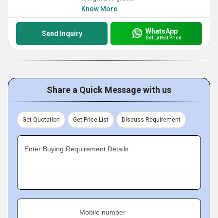
Know More
WhatsApp
Send Inquiry
Get Latest Price
Share a Quick Message with us
Get Quotation
Get Price List
Discuss Requirement
Enter Buying Requirement Details
Mobile number