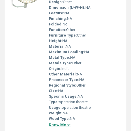
Design:
Other
Dimension (L*W*H):
NA
Feature:
NA
Finishing:
NA
Folded:
No
Function:
Other
Furniture Type:
Other
Height:
NA
Material:
NA
Maximum Loading:
NA
Metal Type:
NA
Metals Type:
Other
Origin:
India
Other Material:
NA
Processor Type:
NA
Regional Style:
Other
Size:
NA
Specific Usage:
NA
Type:
operation theatre
Usage:
operation theatre
Weight:
NA
Wood Type:
NA
Know More