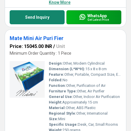
Know More
WhatsApp
Send Inquiry
Get Latest Price
Mate Mini Air Puri Fier
Price: 15045.00 INR
/
Unit
Minimum Order Quantity : 1 Piece
Design:
Other, Modern Cylindrical
Dimension (L*W*H):
15 x 8 x 8 cm
Feature:
Other, Portable, Compact Size, Energy Efficient, Low Noise Operation
Folded:
No
Function:
Other, Purification of Air
Furniture Type:
Other, Air Purifier
General Use:
Other, Indoor Air Purification
Height:
Approximately 15 cm
Material:
Other, ABS Plastic
Regional Style:
Other, International
Size:
Mini
Specific Usage:
Desk, Car, Small Rooms
Weight:
250 grams