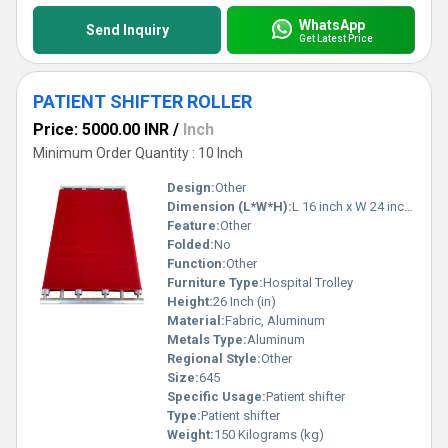
WhatsApp
Send Inquiry
Get Latest Price
PATIENT SHIFTER ROLLER
Price: 5000.00 INR
/
Inch
Minimum Order Quantity : 10 Inch
Design:
Other
Dimension (L*W*H):
L 16 inch x W 24 inch x H 26 inch Inch (in)
Feature:
Other
Folded:
No
Function:
Other
Furniture Type:
Hospital Trolley
Height:
26 Inch (in)
Material:
Fabric, Aluminum
Metals Type:
Aluminum
Regional Style:
Other
Size:
645
Specific Usage:
Patient shifter
Type:
Patient shifter
Weight:
150 Kilograms (kg)