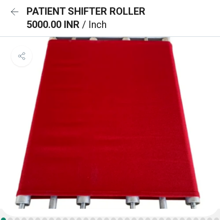
PATIENT SHIFTER ROLLER
5000.00 INR
/ Inch