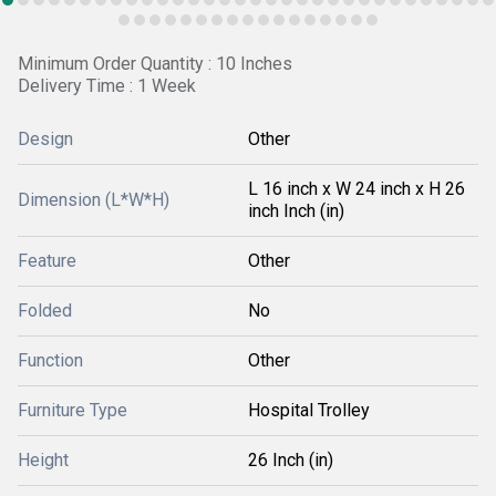
Minimum Order Quantity : 10 Inches
Delivery Time : 1 Week
Design
Other
L 16 inch x W 24 inch x H 26
Dimension (L*W*H)
inch Inch (in)
Feature
Other
Folded
No
Function
Other
Furniture Type
Hospital Trolley
Height
26 Inch (in)