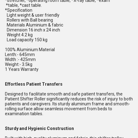
*stretcher, *operating room table, *X-ray table, *exam
*table, *cast table.
*Specification
Light weight & user friendly
Rollers with Ball bearing
Materials Aluminium & fabric
Dimension 16 inch x 24 inch
Weight 4.2 kg
Load capacity 150 kg
100% Aluminium Material
Lenth:- 645mm
Width :- 425mm
Weight:- 3.5kg
1 Years Warranty
Effortless Patient Transfers
Designed to facilitate smooth and safe patient transfers, the
Patient Shifter Roller significantly reduces the risk of injury to both
patients and caregivers. Its sturdy aluminum frame and smooth-
rolling surface allow seamless movement from beds to
examination tables.
Sturdy and Hygienic Construction