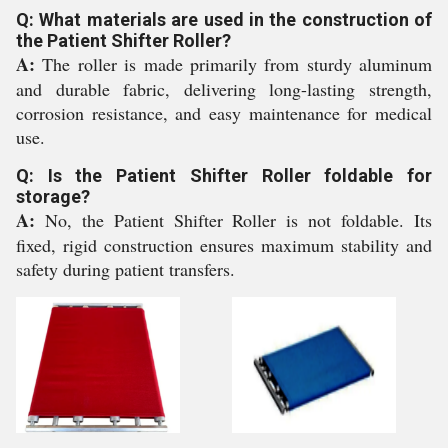
Q: What materials are used in the construction of
the Patient Shifter Roller?
A:
The roller is made primarily from sturdy aluminum
and durable fabric, delivering long-lasting strength,
corrosion resistance, and easy maintenance for medical
use.
Q: Is the Patient Shifter Roller foldable for
storage?
A:
No, the Patient Shifter Roller is not foldable. Its
fixed, rigid construction ensures maximum stability and
safety during patient transfers.