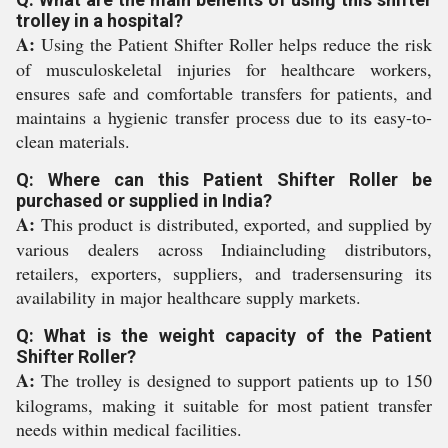
trolley in a hospital?
A:
Using the Patient Shifter Roller helps reduce the risk
of musculoskeletal injuries for healthcare workers,
ensures safe and comfortable transfers for patients, and
maintains a hygienic transfer process due to its easy-to-
clean materials.
Q: Where can this Patient Shifter Roller be
purchased or supplied in India?
A:
This product is distributed, exported, and supplied by
various dealers across Indiaincluding distributors,
retailers, exporters, suppliers, and tradersensuring its
availability in major healthcare supply markets.
Q: What is the weight capacity of the Patient
Shifter Roller?
A:
The trolley is designed to support patients up to 150
kilograms, making it suitable for most patient transfer
needs within medical facilities.