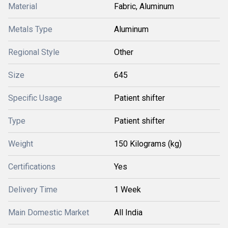
Material
Fabric, Aluminum
Metals Type
Aluminum
Regional Style
Other
Size
645
Specific Usage
Patient shifter
Type
Patient shifter
Weight
150 Kilograms (kg)
Certifications
Yes
Delivery Time
1 Week
Main Domestic Market
All India