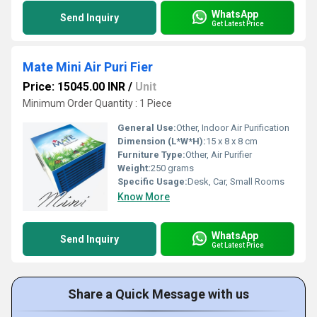
WhatsApp
Send Inquiry
Get Latest Price
Mate Mini Air Puri Fier
Price: 15045.00 INR
/
Unit
Minimum Order Quantity : 1 Piece
General Use:
Other, Indoor Air Purification
Dimension (L*W*H):
15 x 8 x 8 cm
Furniture Type:
Other, Air Purifier
Weight:
250 grams
Specific Usage:
Desk, Car, Small Rooms
Know More
WhatsApp
Send Inquiry
Get Latest Price
Share a Quick Message with us