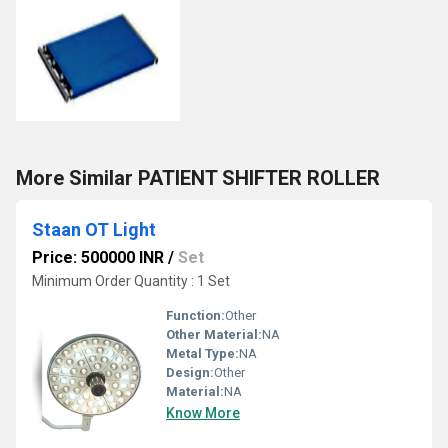
More Similar PATIENT SHIFTER ROLLER
Staan OT Light
Price: 500000 INR
/
Set
Minimum Order Quantity : 1 Set
Function:
Other
Other Material:
NA
Metal Type:
NA
Design:
Other
Material:
NA
Know More