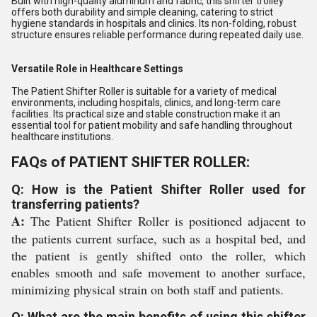
Built with high-quality aluminum and fabric, this shifter trolley
offers both durability and simple cleaning, catering to strict
hygiene standards in hospitals and clinics. Its non-folding, robust
structure ensures reliable performance during repeated daily use.
Versatile Role in Healthcare Settings
The Patient Shifter Roller is suitable for a variety of medical
environments, including hospitals, clinics, and long-term care
facilities. Its practical size and stable construction make it an
essential tool for patient mobility and safe handling throughout
healthcare institutions.
FAQs of PATIENT SHIFTER ROLLER:
Q: How is the Patient Shifter Roller used for
transferring patients?
A:
The Patient Shifter Roller is positioned adjacent to
the patients current surface, such as a hospital bed, and
the patient is gently shifted onto the roller, which
enables smooth and safe movement to another surface,
minimizing physical strain on both staff and patients.
Q: What are the main benefits of using this shifter