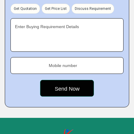
Get Quotation
Get Price List
Discuss Requirement
Enter Buying Requirement Details
Mobile number