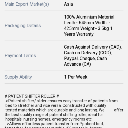
Main Export Market(s)
Asia
100% Aluminium Material
Lenth:- 645mm Width :-
Packaging Details
425mm Weight:- 3.5kg 1
Years Warranty
Cash Against Delivery (CAD),
Cash on Delivery (COD),
Payment Terms
Paypal, Cheque, Cash
Advance (CA)
Supply Ability
1 Per Week
# PATIENT SHIFTER ROLLER #
->Patient shifter/ slider ensures easy transfer of patients from
bed to stretcher and vice versa. Constructed with quality
tested materials which are durable and long lasting. We offer
the best quality range of patient shifting roller, ideal for
hospitals, nursing homes, emergency rooms etc.
->Allows effortless patient transfer from *patient bed,