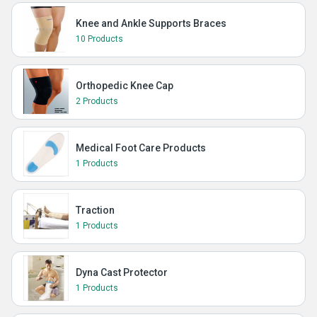
Knee and Ankle Supports Braces
10 Products
Orthopedic Knee Cap
2 Products
Medical Foot Care Products
1 Products
Traction
1 Products
Dyna Cast Protector
1 Products