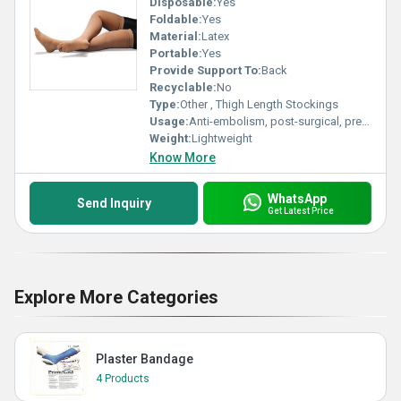
Disposable:
Yes
Foldable:
Yes
Material:
Latex
Portable:
Yes
Provide Support To:
Back
Recyclable:
No
Type:
Other , Thigh Length Stockings
Usage:
Anti-embolism, post-surgical, prevention of deep vein thrombosis (DVT)
Weight:
Lightweight
Know More
WhatsApp
Send Inquiry
Get Latest Price
Explore More Categories
Plaster Bandage
4 Products