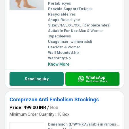
Portable:
yes
Provide Support To:
Knee
Recyclable:
Yes
Shape:
Round tyoe
Size:
S/M/L/XL/XXL ( per piece rates)
Suitable For Use:
Man & Women
Type:
Sleeves
Usage:
man , women adult
Use:
Man & Women
Wall Mounted:
No
Warranty:
No
Know More
WhatsApp
Send Inquiry
Get Latest Price
Comprezon Anti Embolism Stockings
Price: 499.00 INR
/
Box
Minimum Order Quantity : 10 Box
Dimension (L*W*H):
Available in various standard sizes (S, M, L, XL)