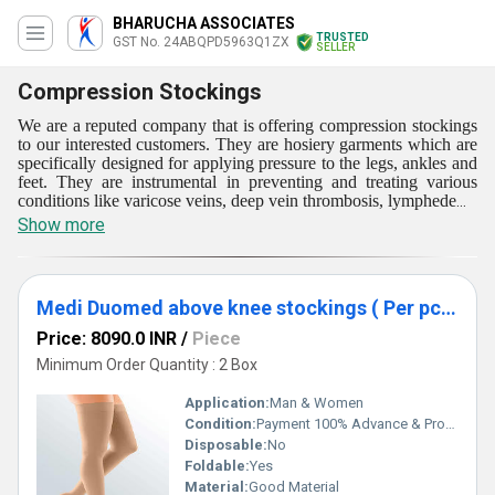
BHARUCHA ASSOCIATES
TRUSTED
GST No. 24ABQPD5963Q1ZX
SELLER
Compression Stockings
We are a reputed company that is offering compression stockings
to our interested customers. They are hosiery garments which are
specifically designed for applying pressure to the legs, ankles and
feet. They are instrumental in preventing and treating various
conditions like varicose veins, deep vein thrombosis, lymphedema
and edema. Compression stockings compress the veins and
Show more
muscles in the legs. They improve the blood flow and reduce
swelling. They are heavily employed by athletes and people who
have to stand or sit for long periods to improve blood circulation
and reducing fatigue. They are being offered with different
Medi Duomed above knee stockings ( Per pc Rate) Size - S/M/L/XL/XXL
strengths of compression.
Price: 8090.0 INR
/
Piece
Minimum Order Quantity : 2 Box
Application:
Man & Women
Condition:
Payment 100% Advance & Products is Not Return
Disposable:
No
Foldable:
Yes
Material:
Good Material