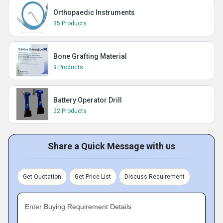
Orthopaedic Instruments
35 Products
Bone Grafting Material
9 Products
Battery Operator Drill
22 Products
Share a Quick Message with us
Get Quotation
Get Price List
Discuss Requirement
Enter Buying Requirement Details