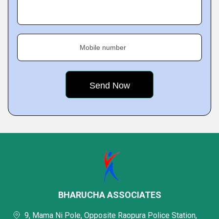
Mobile number
BHARUCHA ASSOCIATES
9, Mama Ni Pole, Opposite Raopura Police Station,