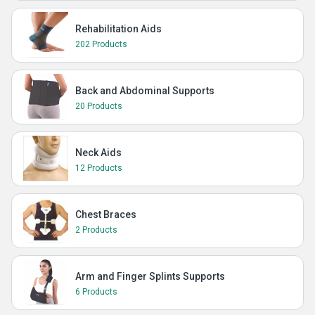
Rehabilitation Aids
202 Products
Back and Abdominal Supports
20 Products
Neck Aids
12 Products
Chest Braces
2 Products
Arm and Finger Splints Supports
6 Products