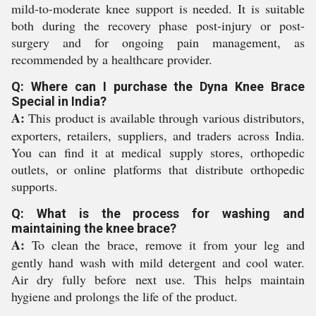
mild-to-moderate knee support is needed. It is suitable
both during the recovery phase post-injury or post-
surgery and for ongoing pain management, as
recommended by a healthcare provider.
Q: Where can I purchase the Dyna Knee Brace
Special in India?
A:
This product is available through various distributors,
exporters, retailers, suppliers, and traders across India.
You can find it at medical supply stores, orthopedic
outlets, or online platforms that distribute orthopedic
supports.
Q: What is the process for washing and
maintaining the knee brace?
A:
To clean the brace, remove it from your leg and
gently hand wash with mild detergent and cool water.
Air dry fully before next use. This helps maintain
hygiene and prolongs the life of the product.