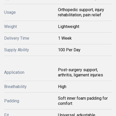
Orthopedic support, injury
Usage
rehabilitation, pain relief
Weight
Lightweight
Delivery Time
1 Week
Supply Ability
100 Per Day
Post-surgery support,
Application
arthritis, ligament injuries
Breathability
High
Soft inner foam padding for
Padding
comfort
Fit
Universal, adjustable