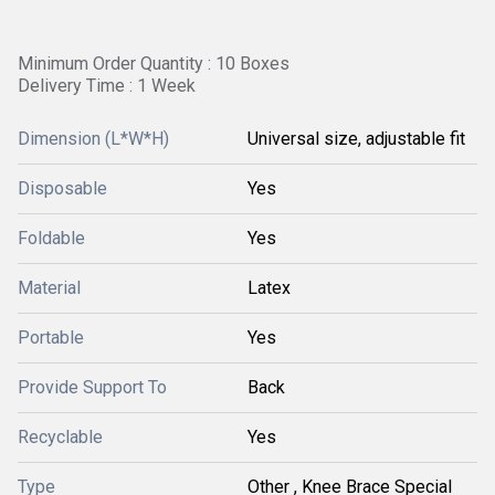
Minimum Order Quantity : 10 Boxes
Delivery Time : 1 Week
Dimension (L*W*H)
Universal size, adjustable fit
Disposable
Yes
Foldable
Yes
Material
Latex
Portable
Yes
Provide Support To
Back
Recyclable
Yes
Type
Other , Knee Brace Special