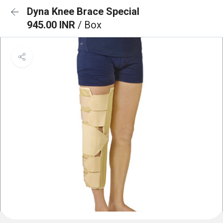
Dyna Knee Brace Special
945.00 INR
/ Box