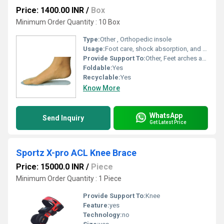
Price: 1400.00 INR
/
Box
Minimum Order Quantity : 10 Box
Type:
Other , Orthopedic insole
Usage:
Foot care, shock absorption, and pain relief
Provide Support To:
Other, Feet arches and heels
Foldable:
Yes
Recyclable:
Yes
Know More
WhatsApp
Send Inquiry
Get Latest Price
Sportz X-pro ACL Knee Brace
Price: 15000.0 INR
/
Piece
Minimum Order Quantity : 1 Piece
Provide Support To:
Knee
Feature:
yes
Technology:
no