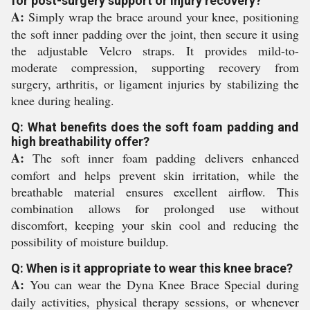
for post-surgery support or injury recovery?
A:
Simply wrap the brace around your knee, positioning
the soft inner padding over the joint, then secure it using
the adjustable Velcro straps. It provides mild-to-
moderate compression, supporting recovery from
surgery, arthritis, or ligament injuries by stabilizing the
knee during healing.
Q: What benefits does the soft foam padding and
high breathability offer?
A:
The soft inner foam padding delivers enhanced
comfort and helps prevent skin irritation, while the
breathable material ensures excellent airflow. This
combination allows for prolonged use without
discomfort, keeping your skin cool and reducing the
possibility of moisture buildup.
Q: When is it appropriate to wear this knee brace?
A:
You can wear the Dyna Knee Brace Special during
daily activities, physical therapy sessions, or whenever