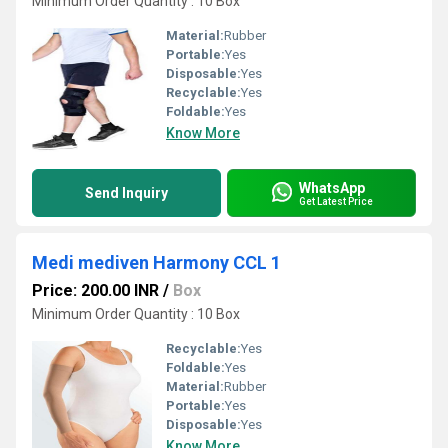
Minimum Order Quantity : 10 Box
Material:
Rubber
Portable:
Yes
Disposable:
Yes
Recyclable:
Yes
Foldable:
Yes
Know More
WhatsApp
Send Inquiry
Get Latest Price
Medi mediven Harmony CCL 1
Price: 200.00 INR
/
Box
Minimum Order Quantity : 10 Box
Recyclable:
Yes
Foldable:
Yes
Material:
Rubber
Portable:
Yes
Disposable:
Yes
Know More