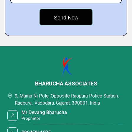
BHARUCHA ASSOCIATES
9, Mama Ni Pole, Opposite Raopura Police Station,
Raopura,, Vadodara, Gujarat, 390001, India
Mr Devang Bharucha
Proprietor