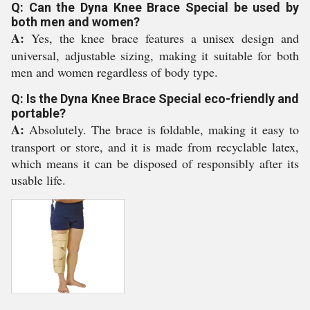
Q: Can the Dyna Knee Brace Special be used by
both men and women?
A:
Yes, the knee brace features a unisex design and
universal, adjustable sizing, making it suitable for both
men and women regardless of body type.
Q: Is the Dyna Knee Brace Special eco-friendly and
portable?
A:
Absolutely. The brace is foldable, making it easy to
transport or store, and it is made from recyclable latex,
which means it can be disposed of responsibly after its
usable life.