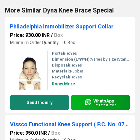
More Similar Dyna Knee Brace Special
Philadelphia Immobilizer Support Collar
Price: 930.00 INR
/
Box
Minimum Order Quantity : 10 Box
Portable:
Yes
Dimension (L*W*H):
Varies by size (Standard Adult Size: 53 x 18 x 13 cm)
Disposable:
Yes
Material:
Rubber
Recyclable:
Yes
Know More
WhatsApp
Send Inquiry
Get Latest Price
Vissco Functional Knee Support ( P.C. No. 0733)- S/M/L
Price: 950.0 INR
/
Box