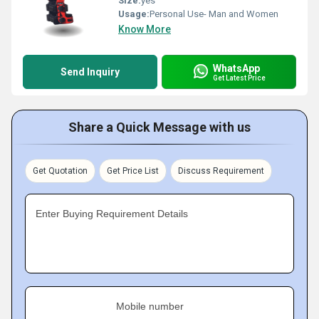
Size:
yes
Usage:
Personal Use- Man and Women
Know More
WhatsApp
Send Inquiry
Get Latest Price
Share a Quick Message with us
Get Quotation
Get Price List
Discuss Requirement
Enter Buying Requirement Details
Mobile number