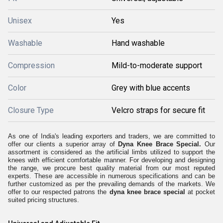
Unisex
Yes
Washable
Hand washable
Compression
Mild-to-moderate support
Color
Grey with blue accents
Closure Type
Velcro straps for secure fit
As one of India's leading exporters and traders, we are committed to
offer our clients a superior array of
Dyna Knee Brace Special.
Our
assortment is considered as the artificial limbs utilized to support the
knees with efficient comfortable manner. For developing and designing
the range, we procure best quality material from our most reputed
experts. These are accessible in numerous specifications and can be
further customized as per the prevailing demands of the markets. We
offer to our respected patrons the
dyna knee brace special
at pocket
suited pricing structures.