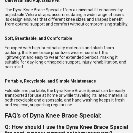
Universal and Adjustable Fit
The Dyna Knee Brace Special offers a universal fit enhanced by
adjustable Velcro straps, accommodating a wide range of users.
Its design ensures that different knee sizes and shapes benefit
from optimal support and comfort without compromising stability.
Soft, Breathable, and Comfortable
Equipped with high-breathability materials and plush foam
padding, this knee brace prioritizes wearer comfort. It is
lightweight and easy to wear for extended periods, making it
suitable for day-long orthopedic support, injury rehabilitation, and
pain relief.
Portable, Recyclable, and Simple Maintenance
Foldable and portable, the Dyna Knee Brace Special can be easily
transported for use at home or while traveling. Its latex material is
both recyclable and disposable, and hand washing keeps it fresh
and hygienic, supporting regular use.
FAQ's of Dyna Knee Brace Special:
Q: How should I use the Dyna Knee Brace Special