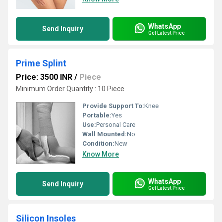
WhatsApp
Send Inquiry
Get Latest Price
Prime Splint
Price: 3500 INR
/
Piece
Minimum Order Quantity : 10 Piece
Provide Support To:
Knee
Portable:
Yes
Use:
Personal Care
Wall Mounted:
No
Condition:
New
Know More
WhatsApp
Send Inquiry
Get Latest Price
Silicon Insoles