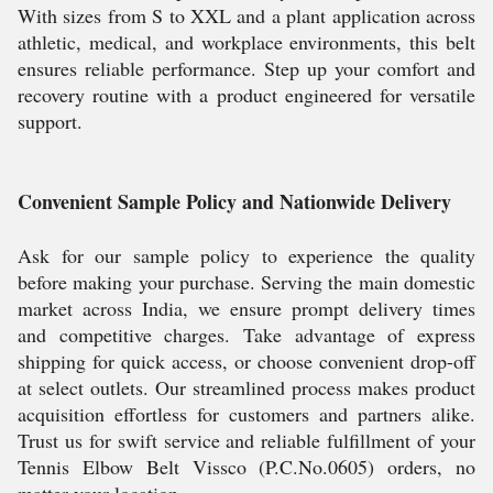
With sizes from S to XXL and a plant application across
athletic, medical, and workplace environments, this belt
ensures reliable performance. Step up your comfort and
recovery routine with a product engineered for versatile
support.
Convenient Sample Policy and Nationwide Delivery
Ask for our sample policy to experience the quality
before making your purchase. Serving the main domestic
market across India, we ensure prompt delivery times
and competitive charges. Take advantage of express
shipping for quick access, or choose convenient drop-off
at select outlets. Our streamlined process makes product
acquisition effortless for customers and partners alike.
Trust us for swift service and reliable fulfillment of your
Tennis Elbow Belt Vissco (P.C.No.0605) orders, no