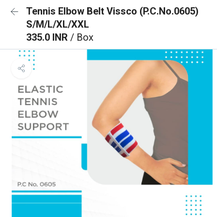
Tennis Elbow Belt Vissco (P.C.No.0605)
S/M/L/XL/XXL
335.0 INR
/ Box