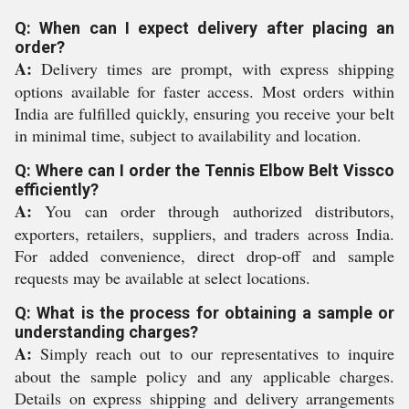
Q: When can I expect delivery after placing an
order?
A:
Delivery times are prompt, with express shipping
options available for faster access. Most orders within
India are fulfilled quickly, ensuring you receive your belt
in minimal time, subject to availability and location.
Q: Where can I order the Tennis Elbow Belt Vissco
efficiently?
A:
You can order through authorized distributors,
exporters, retailers, suppliers, and traders across India.
For added convenience, direct drop-off and sample
requests may be available at select locations.
Q: What is the process for obtaining a sample or
understanding charges?
A:
Simply reach out to our representatives to inquire
about the sample policy and any applicable charges.
Details on express shipping and delivery arrangements