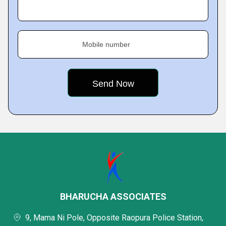
Mobile number
BHARUCHA ASSOCIATES
9, Mama Ni Pole, Opposite Raopura Police Station,