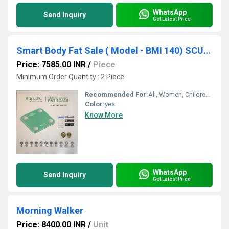
WhatsApp
Send Inquiry
Get Latest Price
Smart Body Fat Sale ( Model - BMI 140) SCURE
Price: 7585.00 INR
/
Piece
Minimum Order Quantity : 2 Piece
Recommended For:
All, Women, Children, Men
Color:
yes
Know More
WhatsApp
Send Inquiry
Get Latest Price
Morning Walker
Price: 8400.00 INR
/
Unit