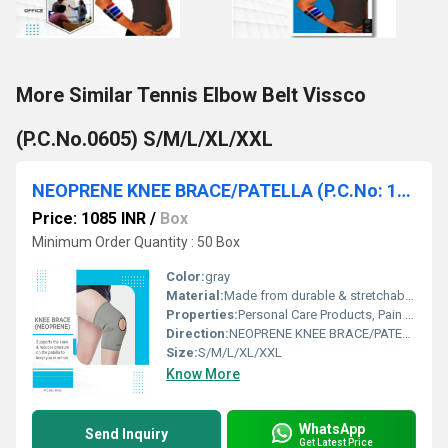
More Similar Tennis Elbow Belt Vissco
(P.C.No.0605) S/M/L/XL/XXL
NEOPRENE KNEE BRACE/PATELLA (P.C.No: 1403) (S/M/L/XL/XXL)
Price: 1085 INR
/
Box
Minimum Order Quantity : 50 Box
Color:
gray
Material:
Made from durable & stretchable neoprene
Properties:
Personal Care Products, Pain Relief Products
Direction:
NEOPRENE KNEE BRACE/PATELLA (P.C.No: 1403) (S/M/L/XL/XXL)
Size:
S/M/L/XL/XXL
Know More
WhatsApp
Send Inquiry
Get Latest Price