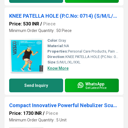
KNEE PATELLA HOLE (P.C.No: 0714) (S/M/L/XL/XXL)
Price: 530 INR
/
Piece
Minimum Order Quantity : 50 Piece
Color:
Gray
Material:
NA
Properties:
Personal Care Products, Pain Relief Products
Direction:
KNEE PATELLA HOLE (P.C.No: 0714) (S/M/L/XL/XXL)
Size:
S/M/L/XL/XXL
Know More
WhatsApp
Send Inquiry
Get Latest Price
Compact Innovative Powerful Nebulizer Scure ( NEC 640)
Price: 1730 INR
/
Piece
Minimum Order Quantity : 5 Unit