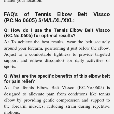
matter your location.
FAQ's of Tennis Elbow Belt Vissco
(P.C.No.0605) S/M/L/XL/XXL:
Q: How do I use the Tennis Elbow Belt Vissco
(P.C.No.0605) for optimal results?
A:
To achieve the best results, wear the belt securely
around your forearm, positioning it just below the elbow.
Adjust to a comfortable tightness to provide targeted
support and relieve discomfort for daily activities or
sports.
Q: What are the specific benefits of this elbow belt
for pain relief?
A:
The Tennis Elbow Belt Vissco (P.C.No.0605) is
designed to alleviate pain from conditions like tennis
elbow by providing gentle compression and support to
the forearm muscles, reducing strain during repetitive
motions.