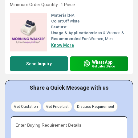
Minimum Order Quantity : 1 Piece
Material:
NA
Color:
Off white
Feature:
Usage & Applications:
Man & Women & Hospital
Recommended For:
Women, Men
Know More
WhatsApp
Send Inquiry
Get Latest Price
Share a Quick Message with us
Get Quotation
Get Price List
Discuss Requirement
Enter Buying Requirement Details