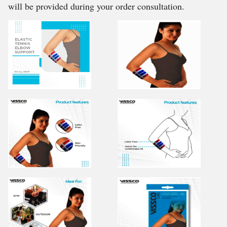
will be provided during your order consultation.