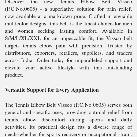
Discover the new Tennis Elbow Belt Vissco
(P.C.No.0605) - a superlative solution for pain relief,
now available at a markdown price. Crafted in enviable
multicolor designs, this belt is the finest choice for men
and women seeking lasting comfort. Available in
S/M/L/XL/XXL for an impeccable fit, the Vissco belt
targets tennis elbow pain with precision. Trusted by
distributors, exporters, retailers, suppliers, and traders
across India. Order today for unparalleled support and
elevate your active lifestyle with this outstanding
product.
Versatile Support for Every Application
The Tennis Elbow Belt Vissco (P.C.No.0605) serves both
general and specific uses, providing optimal relief from
tennis elbow discomfort during sports and daily
activities. Its practical design fits a diverse range of
needs-whether for sports recovery or occupational strain.