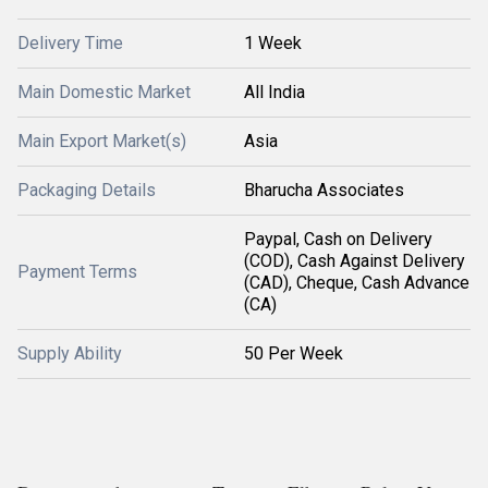
Delivery Time
1 Week
Main Domestic Market
All India
Main Export Market(s)
Asia
Packaging Details
Bharucha Associates
Paypal, Cash on Delivery
(COD), Cash Against Delivery
Payment Terms
(CAD), Cheque, Cash Advance
(CA)
Supply Ability
50 Per Week