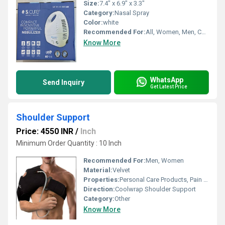
Size:
7.4" x 6.9" x 3.3"
Category:
Nasal Spray
Color:
white
Recommended For:
All, Women, Men, Children
Know More
WhatsApp
Send Inquiry
Get Latest Price
Shoulder Support
Price: 4550 INR
/
Inch
Minimum Order Quantity : 10 Inch
Recommended For:
Men, Women
Material:
Velvet
Properties:
Personal Care Products, Pain Relief Products
Direction:
Coolwrap Shoulder Support
Category:
Other
Know More