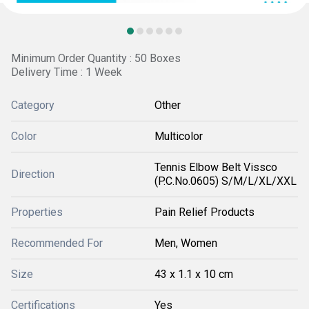
Minimum Order Quantity : 50 Boxes
Delivery Time : 1 Week
Category
Other
Color
Multicolor
Tennis Elbow Belt Vissco
Direction
(P.C.No.0605) S/M/L/XL/XXL
Properties
Pain Relief Products
Recommended For
Men, Women
Size
43 x 1.1 x 10 cm
Certifications
Yes