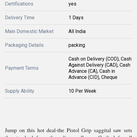
Certifications
yes
Delivery Time
1 Days
Main Domestic Market
All India
Packaging Details
packing
Cash on Delivery (COD), Cash
Against Delivery (CAD), Cash
Payment Terms
Advance (CA), Cash in
Advance (CID), Cheque
Supply Ability
10 Per Week
Jump on this hot deal-the Pistol Grip saggital saw sets