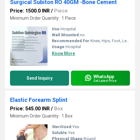
Surgical Subiton RO 40GM -Bone Cement
Price: 1500.0 INR
/
Piece
Minimum Order Quantity : 1 Piece
Use:
Hospital
Wall Mounted:
no
Recommended For:
Knee, Hips, Foot, Legs
Usage:
Hospital
Know More
WhatsApp
Send Inquiry
Get Latest Price
Elastic Forearm Splint
Price: 545.00 INR
/
Box
Minimum Order Quantity : 1 Box
Sterilized:
Yes
Soluble:
Yes
Physical Shape:
Round