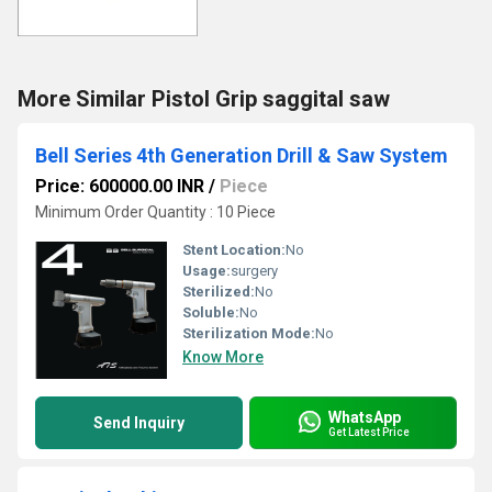
More Similar Pistol Grip saggital saw
Bell Series 4th Generation Drill & Saw System
Price: 600000.00 INR
/
Piece
Minimum Order Quantity : 10 Piece
Stent Location:
No
Usage:
surgery
Sterilized:
No
Soluble:
No
Sterilization Mode:
No
Know More
WhatsApp
Send Inquiry
Get Latest Price