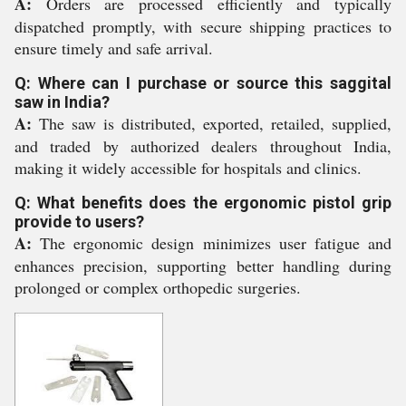
A:
Orders are processed efficiently and typically
dispatched promptly, with secure shipping practices to
ensure timely and safe arrival.
Q: Where can I purchase or source this saggital
saw in India?
A:
The saw is distributed, exported, retailed, supplied,
and traded by authorized dealers throughout India,
making it widely accessible for hospitals and clinics.
Q: What benefits does the ergonomic pistol grip
provide to users?
A:
The ergonomic design minimizes user fatigue and
enhances precision, supporting better handling during
prolonged or complex orthopedic surgeries.