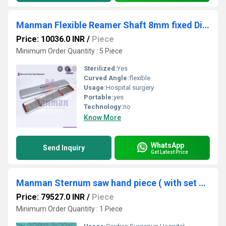
Manman Flexible Reamer Shaft 8mm fixed Dia.( code - J ) -Per pc rates
Price: 10036.0 INR
/
Piece
Minimum Order Quantity : 5 Piece
Sterilized:
Yes
Curved Angle:
flexible
Usage:
Hospital surgery
Portable:
yes
Technology:
no
Know More
WhatsApp
Send Inquiry
Get Latest Price
Manman Sternum saw hand piece ( with set of 5 cutters)
Price: 79527.0 INR
/
Piece
Minimum Order Quantity : 1 Piece