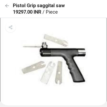
Pistol Grip saggital saw
19297.00 INR
/ Piece