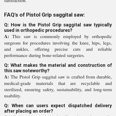
satisfaction.
FAQ's of Pistol Grip saggital saw:
Q: How is the Pistol Grip saggital saw typically
used in orthopedic procedures?
A:
This saw is commonly employed by orthopedic
surgeons for procedures involving the knee, hips, legs,
and ankles, offering precise cuts and reliable
performance during bone-related surgeries.
Q: What makes the material and construction of
this saw noteworthy?
A:
The Pistol Grip saggital saw is crafted from durable,
medical-grade materials that are recyclable and
sterilized, ensuring safety, sustainability, and long-term
usability.
Q: When can users expect dispatched delivery
after placing an order?