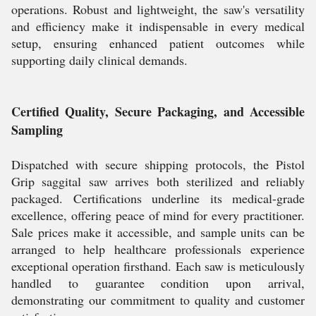
operations. Robust and lightweight, the saw's versatility
and efficiency make it indispensable in every medical
setup, ensuring enhanced patient outcomes while
supporting daily clinical demands.
Certified Quality, Secure Packaging, and Accessible
Sampling
Dispatched with secure shipping protocols, the Pistol
Grip saggital saw arrives both sterilized and reliably
packaged. Certifications underline its medical-grade
excellence, offering peace of mind for every practitioner.
Sale prices make it accessible, and sample units can be
arranged to help healthcare professionals experience
exceptional operation firsthand. Each saw is meticulously
handled to guarantee condition upon arrival,
demonstrating our commitment to quality and customer