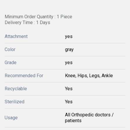
Minimum Order Quantity : 1 Piece
Delivery Time : 1 Days
Attachment
yes
Color
gray
Grade
yes
Recommended For
Knee, Hips, Legs, Ankle
Recyclable
Yes
Sterilized
Yes
All Orthopedic doctors /
Usage
patients