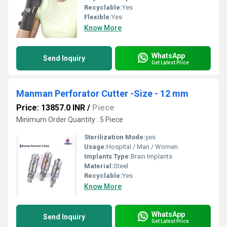
Recyclable:
Yes
Flexible:
Yes
Know More
WhatsApp
Send Inquiry
Get Latest Price
Manman Perforator Cutter -Size - 12 mm
Price: 13857.0 INR
/
Piece
Minimum Order Quantity : 5 Piece
Sterilization Mode:
yes
Usage:
Hospital / Man / Women
Implants Type:
Brain Implants
Material:
Steel
Recyclable:
Yes
Know More
WhatsApp
Send Inquiry
Get Latest Price