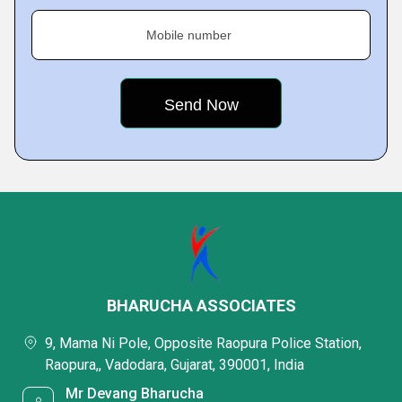
Mobile number
BHARUCHA ASSOCIATES
9, Mama Ni Pole, Opposite Raopura Police Station,
Raopura,, Vadodara, Gujarat, 390001, India
Mr Devang Bharucha