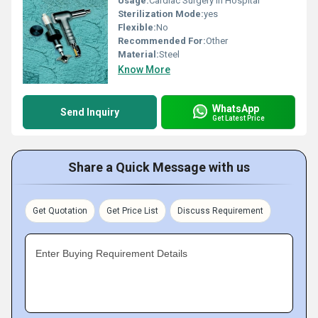
Usage:
Cardiac Surgery in Hospital
Sterilization Mode:
yes
Flexible:
No
Recommended For:
Other
Material:
Steel
Know More
WhatsApp
Send Inquiry
Get Latest Price
Share a Quick Message with us
Get Quotation
Get Price List
Discuss Requirement
Enter Buying Requirement Details