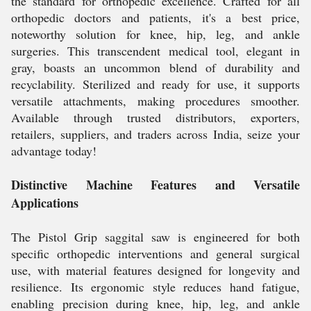
the standard for orthopedic excellence. Crafted for all
orthopedic doctors and patients, it's a best price,
noteworthy solution for knee, hip, leg, and ankle
surgeries. This transcendent medical tool, elegant in
gray, boasts an uncommon blend of durability and
recyclability. Sterilized and ready for use, it supports
versatile attachments, making procedures smoother.
Available through trusted distributors, exporters,
retailers, suppliers, and traders across India, seize your
advantage today!
Distinctive Machine Features and Versatile
Applications
The Pistol Grip saggital saw is engineered for both
specific orthopedic interventions and general surgical
use, with material features designed for longevity and
resilience. Its ergonomic style reduces hand fatigue,
enabling precision during knee, hip, leg, and ankle