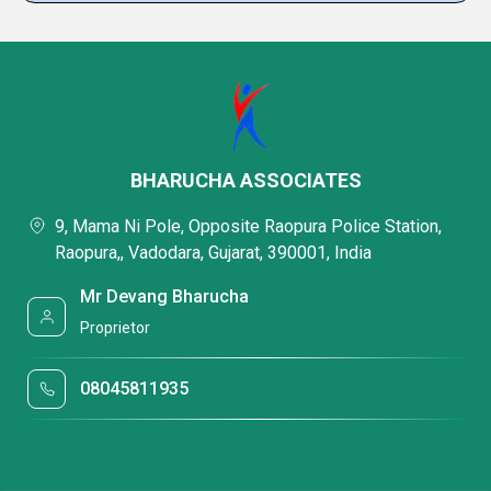
BHARUCHA ASSOCIATES
9, Mama Ni Pole, Opposite Raopura Police Station,
Raopura,, Vadodara, Gujarat, 390001, India
Mr Devang Bharucha
Proprietor
08045811935