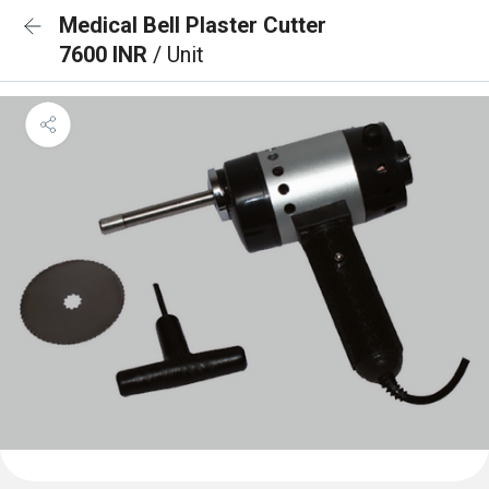
Medical Bell Plaster Cutter
7600 INR
/ Unit