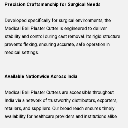
Precision Craftsmanship for Surgical Needs
Developed specifically for surgical environments, the
Medical Bell Plaster Cutter is engineered to deliver
stability and control during cast removal. Its rigid structure
prevents flexing, ensuring accurate, safe operation in
medical settings.
Available Nationwide Across India
Medical Bell Plaster Cutters are accessible throughout
India via a network of trustworthy distributors, exporters,
retailers, and suppliers. Our broad reach ensures timely
availability for healthcare providers and institutions alike.