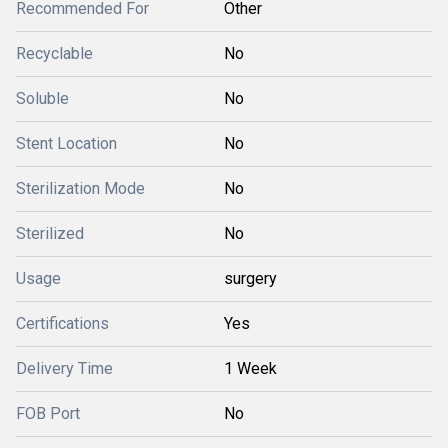
Recommended For
Other
Recyclable
No
Soluble
No
Stent Location
No
Sterilization Mode
No
Sterilized
No
Usage
surgery
Certifications
Yes
Delivery Time
1 Week
FOB Port
No