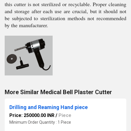
this cutter is not sterilized or recyclable. Proper cleaning
and storage after each use are crucial, but it should not
be subjected to sterilization methods not recommended
by the manufacturer.
More Similar Medical Bell Plaster Cutter
Drilling and Reaming Hand piece
Price: 250000.00 INR
/
Piece
Minimum Order Quantity : 1 Piece