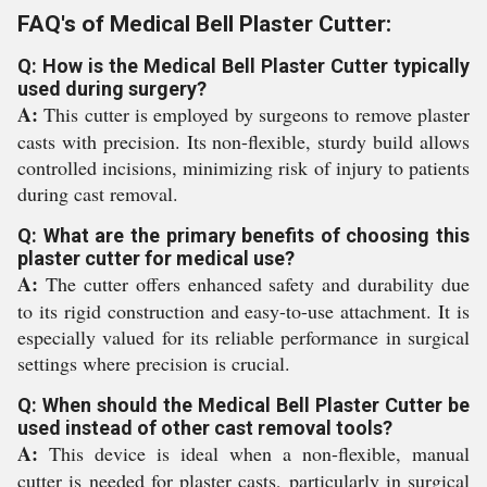
FAQ's of Medical Bell Plaster Cutter:
Q: How is the Medical Bell Plaster Cutter typically
used during surgery?
A:
This cutter is employed by surgeons to remove plaster
casts with precision. Its non-flexible, sturdy build allows
controlled incisions, minimizing risk of injury to patients
during cast removal.
Q: What are the primary benefits of choosing this
plaster cutter for medical use?
A:
The cutter offers enhanced safety and durability due
to its rigid construction and easy-to-use attachment. It is
especially valued for its reliable performance in surgical
settings where precision is crucial.
Q: When should the Medical Bell Plaster Cutter be
used instead of other cast removal tools?
A:
This device is ideal when a non-flexible, manual
cutter is needed for plaster casts, particularly in surgical