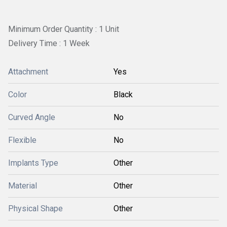
Minimum Order Quantity : 1 Unit
Delivery Time : 1 Week
Attachment
Yes
Color
Black
Curved Angle
No
Flexible
No
Implants Type
Other
Material
Other
Physical Shape
Other