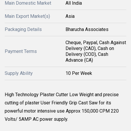
Main Domestic Market
All India
Main Export Market(s)
Asia
Packaging Details
Bharucha Associates
Cheque, Paypal, Cash Against
Delivery (CAD), Cash on
Payment Terms
Delivery (COD), Cash
Advance (CA)
Supply Ability
10 Per Week
High Technology Plaster Cutter Low Weight and precise
cutting of plaster User Friendly Grip Cast Saw for its
powerful motor intensive use Approx 150,000 CPM 220
Volts/ 5AMP AC power supply.