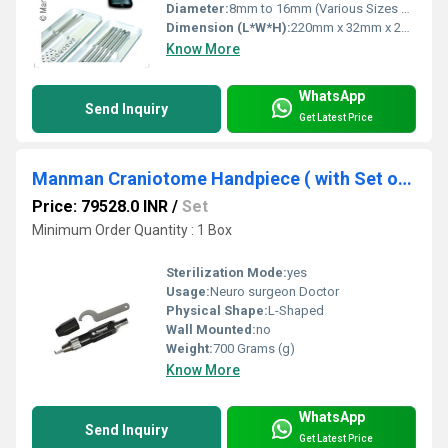
Diameter:
8mm to 16mm (Various Sizes Available)
Dimension (L*W*H):
220mm x 32mm x 24mm
Know More
WhatsApp
Send Inquiry
Get Latest Price
Manman Craniotome Handpiece ( with Set of 5 blades) for neuro surgery ( Code - Q)
Price: 79528.0 INR
/
Set
Minimum Order Quantity : 1 Box
Sterilization Mode:
yes
Usage:
Neuro surgeon Doctor
Physical Shape:
L-Shaped
Wall Mounted:
no
Weight:
700 Grams (g)
Know More
WhatsApp
Send Inquiry
Get Latest Price