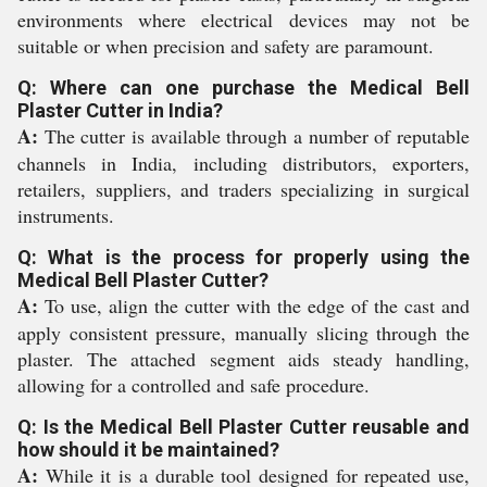
environments where electrical devices may not be
suitable or when precision and safety are paramount.
Q: Where can one purchase the Medical Bell
Plaster Cutter in India?
A:
The cutter is available through a number of reputable
channels in India, including distributors, exporters,
retailers, suppliers, and traders specializing in surgical
instruments.
Q: What is the process for properly using the
Medical Bell Plaster Cutter?
A:
To use, align the cutter with the edge of the cast and
apply consistent pressure, manually slicing through the
plaster. The attached segment aids steady handling,
allowing for a controlled and safe procedure.
Q: Is the Medical Bell Plaster Cutter reusable and
how should it be maintained?
A:
While it is a durable tool designed for repeated use,