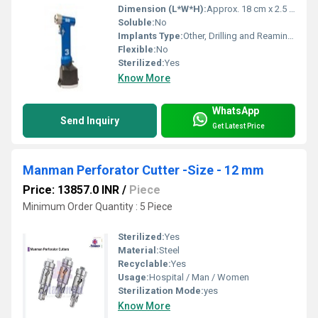
Dimension (L*W*H):
Approx. 18 cm x 2.5 cm x 2.5 cm
Soluble:
No
Implants Type:
Other, Drilling and Reaming Hand Piece
Flexible:
No
Sterilized:
Yes
Know More
WhatsApp
Send Inquiry
Get Latest Price
Manman Perforator Cutter -Size - 12 mm
Price: 13857.0 INR
/
Piece
Minimum Order Quantity : 5 Piece
Sterilized:
Yes
Material:
Steel
Recyclable:
Yes
Usage:
Hospital / Man / Women
Sterilization Mode:
yes
Know More