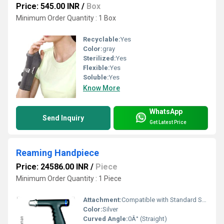
Price: 545.00 INR
/
Box
Minimum Order Quantity : 1 Box
Recyclable:
Yes
Color:
gray
Sterilized:
Yes
Flexible:
Yes
Soluble:
Yes
Know More
WhatsApp
Send Inquiry
Get Latest Price
Reaming Handpiece
Price: 24586.00 INR
/
Piece
Minimum Order Quantity : 1 Piece
Attachment:
Compatible with Standard Surgical Drivers
Color:
Silver
Curved Angle:
0Â° (Straight)