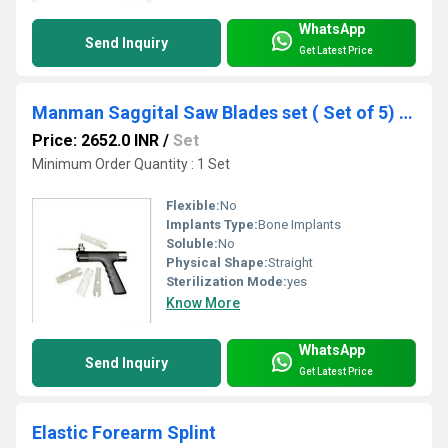
WhatsApp
Send Inquiry
Get Latest Price
Manman Saggital Saw Blades set ( Set of 5) - ( Code - GBLD)
Price: 2652.0 INR
/
Set
Minimum Order Quantity : 1 Set
Flexible:
No
Implants Type:
Bone Implants
Soluble:
No
Physical Shape:
Straight
Sterilization Mode:
yes
Know More
WhatsApp
Send Inquiry
Get Latest Price
Elastic Forearm Splint