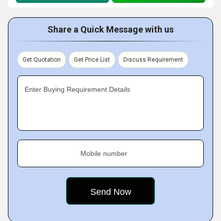
Share a Quick Message with us
Get Quotation
Get Price List
Discuss Requirement
Enter Buying Requirement Details
Mobile number