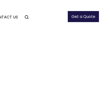
Get a Quote
NTACT US