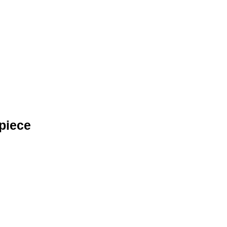
piece