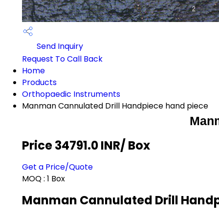
Send Inquiry
Request To Call Back
Home
Products
Orthopaedic Instruments
Manman Cannulated Drill Handpiece hand piece
Manm
Price 34791.0 INR
/ Box
Get a Price/Quote
MOQ :
1 Box
Manman Cannulated Drill Handpi