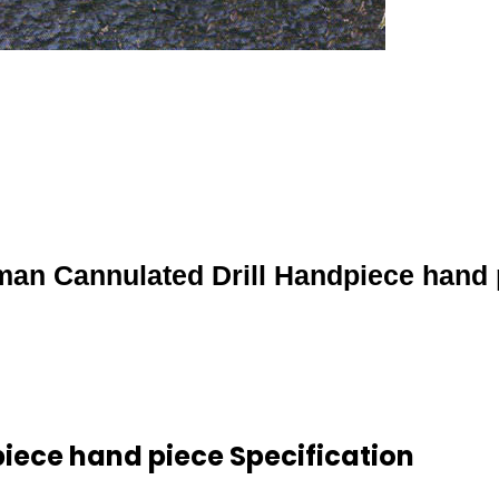
an Cannulated Drill Handpiece hand 
ece hand piece Specification