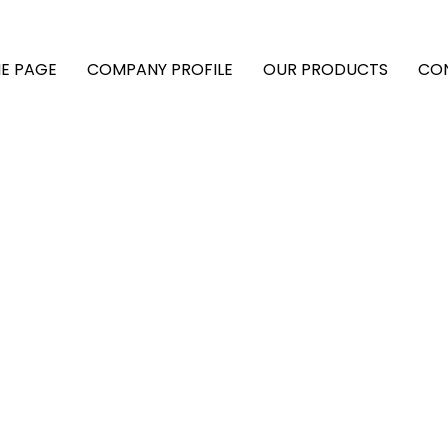
E PAGE
COMPANY PROFILE
OUR PRODUCTS
CO