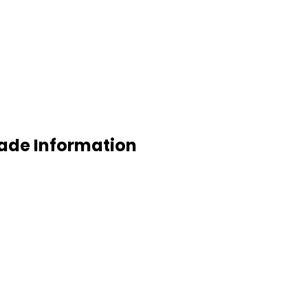
ade Information