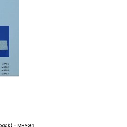
 pack) - MHAG4