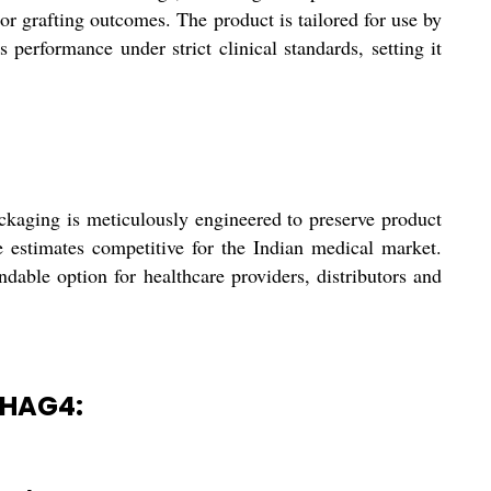
ior grafting outcomes. The product is tailored for use by
 performance under strict clinical standards, setting it
kaging is meticulously engineered to preserve product
te estimates competitive for the Indian medical market.
ble option for healthcare providers, distributors and
MHAG4: