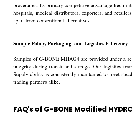
procedures. Its primary competitive advantage lies in it
hospitals, medical distributors, exporters, and retaile
apart from conventional alternatives.
Sample Policy, Packaging, and Logistics Efficiency
Samples of G-BONE MHAG4 are provided under a selecti
integrity during transit and storage. Our logistics fr
Supply ability is consistently maintained to meet st
trading partners alike.
FAQ's of G-BONE Modified HYDR