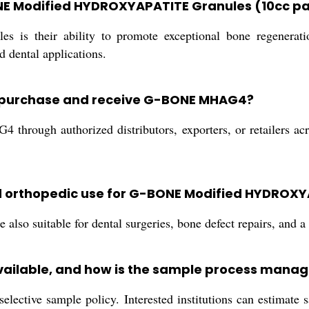
BONE Modified HYDROXYAPATITE Granules (10cc 
 their ability to promote exceptional bone regeneration
d dental applications.
rs purchase and receive G-BONE MHAG4?
rough authorized distributors, exporters, or retailers acros
nd orthopedic use for G-BONE Modified HYDROX
also suitable for dental surgeries, bone defect repairs, and a 
ailable, and how is the sample process mana
elective sample policy. Interested institutions can estimate 