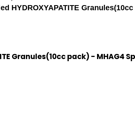
ied HYDROXYAPATITE Granules(10cc 
E Granules(10cc pack) - MHAG4 Spe