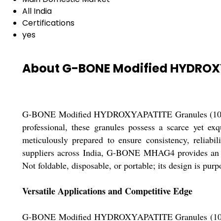
All India
Certifications
yes
About G-BONE Modified HYDROX
G-BONE Modified HYDROXYAPATITE Granules (10cc pack
professional, these granules possess a scarce yet exq
meticulously prepared to ensure consistency, reliabil
suppliers across India, G-BONE MHAG4 provides an ep
Not foldable, disposable, or portable; its design is purp
Versatile Applications and Competitive Edge
G-BONE Modified HYDROXYAPATITE Granules (10cc pack