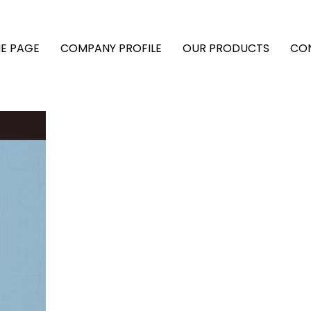
E PAGE
COMPANY PROFILE
OUR PRODUCTS
CO