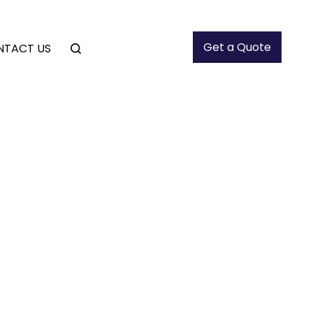
Get a Quote
NTACT US