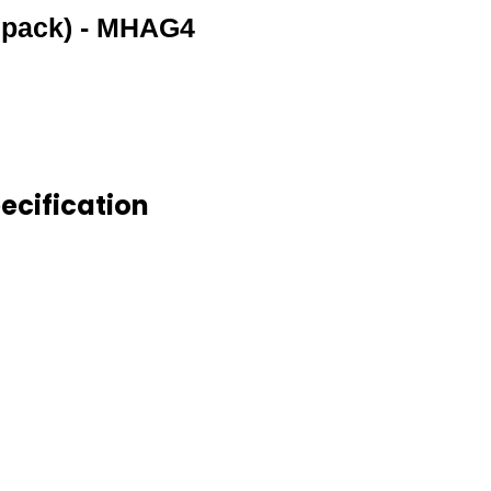
pack) - MHAG4
cification