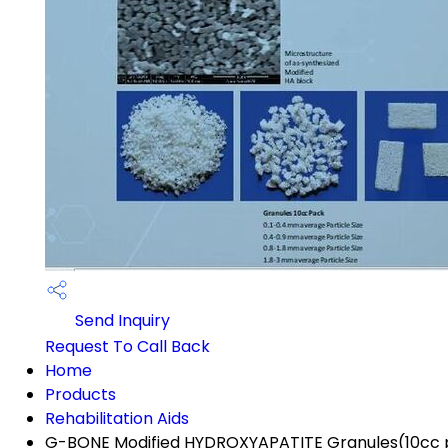
Send Inquiry
Request To Call Back
Home
Products
Rehabilitation Aids
G-BONE Modified HYDROXYAPATITE Granules(10cc