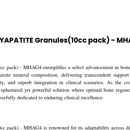
YAPATITE Granules(10cc pack) - M
) - MHAG4 exemplifies a select advancement in bone graf
uisite mineral composition, delivering transcendent suppor
ity, and superb integration in clinical scenarios. As the cr
hemeral yet powerful solution where optimal bone regener
osefully dedicated to enduring clinical excellence.
) - MHAG4 is renowned for its adaptability across divers