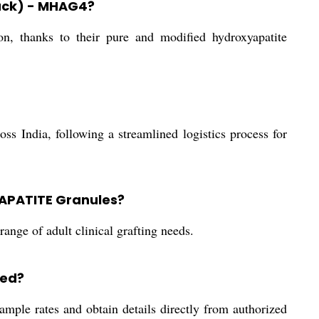
pack) - MHAG4?
, thanks to their pure and modified hydroxyapatite
s India, following a streamlined logistics process for
YAPATITE Granules?
range of adult clinical grafting needs.
ged?
sample rates and obtain details directly from authorized