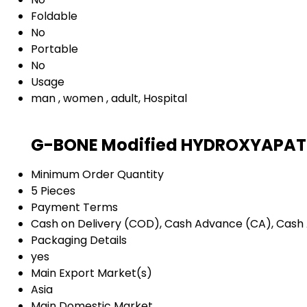
Foldable
No
Portable
No
Usage
man , women , adult, Hospital
G-BONE Modified HYDROXYAPATIT
Minimum Order Quantity
5 Pieces
Payment Terms
Cash on Delivery (COD), Cash Advance (CA), Cash 
Packaging Details
yes
Main Export Market(s)
Asia
Main Domestic Market