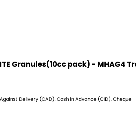
E Granules(10cc pack) - MHAG4 Tr
Against Delivery (CAD), Cash in Advance (CID), Cheque