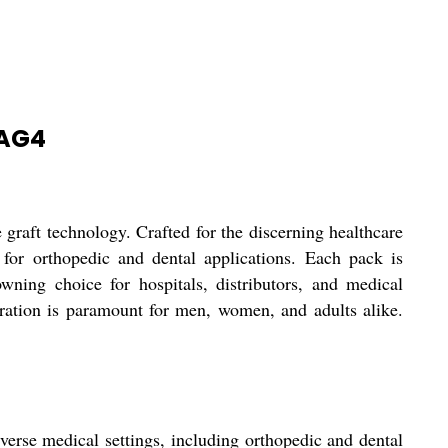
HAG4
t technology. Crafted for the discerning healthcare
t for orthopedic and dental applications. Each pack is
owning choice for hospitals, distributors, and medical
ation is paramount for men, women, and adults alike.
e medical settings, including orthopedic and dental