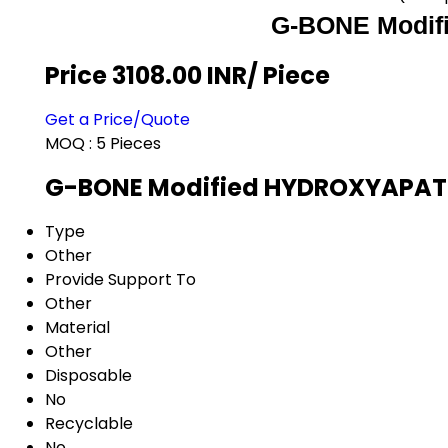
G-BONE Modif
Price 3108.00 INR
/ Piece
Get a Price/Quote
MOQ :
5 Pieces
G-BONE Modified HYDROXYAPATIT
Type
Other
Provide Support To
Other
Material
Other
Disposable
No
Recyclable
No