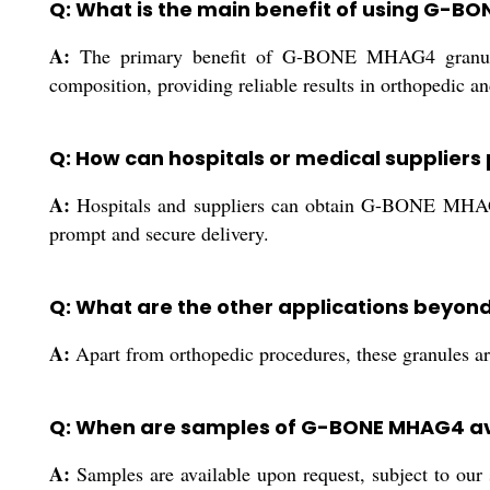
Q: What is the main benefit of using G-
A:
The primary benefit of G-BONE MHAG4 granules is
composition, providing reliable results in orthopedic an
Q: How can hospitals or medical supplie
A:
Hospitals and suppliers can obtain G-BONE MHAG4 th
prompt and secure delivery.
Q: What are the other applications beyo
A:
Apart from orthopedic procedures, these granules are 
Q: When are samples of G-BONE MHAG4 av
A:
Samples are available upon request, subject to our s