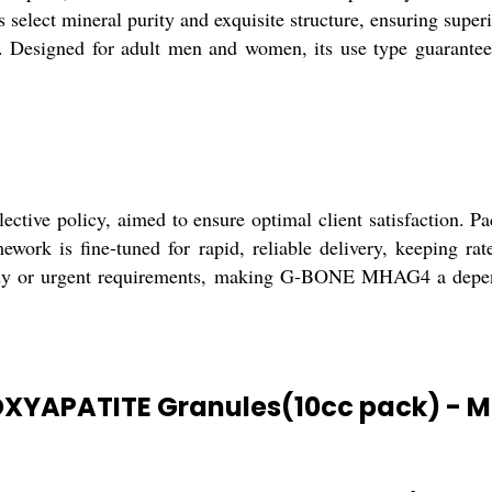
s select mineral purity and exquisite structure, ensuring super
rs. Designed for adult men and women, its use type guarantees
ve policy, aimed to ensure optimal client satisfaction. Pac
amework is fine-tuned for rapid, reliable delivery, keeping ra
eady or urgent requirements, making G-BONE MHAG4 a dependa
OXYAPATITE Granules(10cc pack) - 