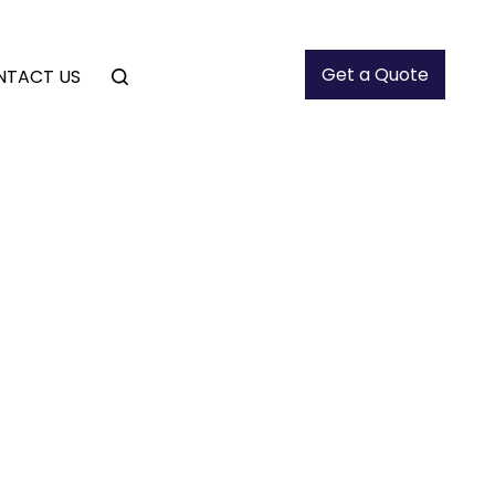
Get a Quote
NTACT US