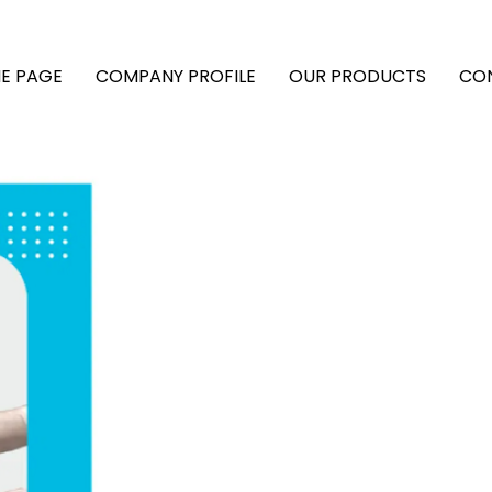
E PAGE
COMPANY PROFILE
OUR PRODUCTS
CO