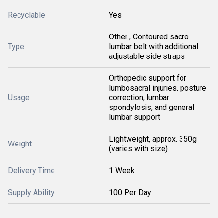
Recyclable
Yes
Other , Contoured sacro
Type
lumbar belt with additional
adjustable side straps
Orthopedic support for
lumbosacral injuries, posture
Usage
correction, lumbar
spondylosis, and general
lumbar support
Lightweight, approx. 350g
Weight
(varies with size)
Delivery Time
1 Week
Supply Ability
100 Per Day