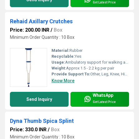
Get Latest Price
Rehaid Axillary Crutches
Price: 200.00 INR
/
Box
Minimum Order Quantity : 10 Box
Material:
Rubber
Recyclable:
Yes
Usage:
Ambulatory support for walking assistance
Weight:
Approx 1.5 - 2.2 kg per pair
Provide Support To:
Other, Leg, Knee, Hip injuries, Fractures, Post-operative rehabilitation
Know More
WhatsApp
Send Inquiry
Get Latest Price
Dyna Thumb Spica Splint
Price: 330.0 INR
/
Box
Minimum Order Quantity : 10 Box