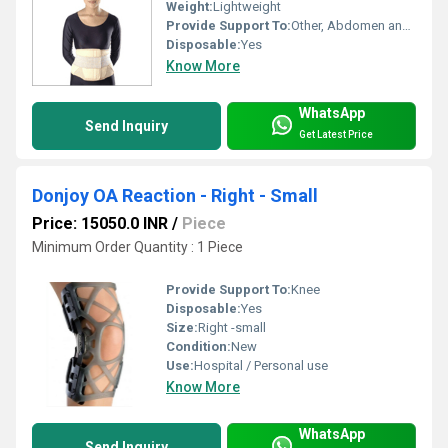
Weight:
Lightweight
Provide Support To:
Other, Abdomen and Pelvic region
Disposable:
Yes
Know More
WhatsApp
Send Inquiry
Get Latest Price
Donjoy OA Reaction - Right - Small
Price: 15050.0 INR
/
Piece
Minimum Order Quantity : 1 Piece
Provide Support To:
Knee
Disposable:
Yes
Size:
Right -small
Condition:
New
Use:
Hospital / Personal use
Know More
WhatsApp
Send Inquiry