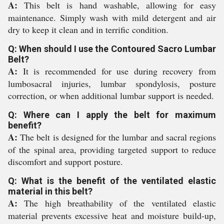
A:
This belt is hand washable, allowing for easy
maintenance. Simply wash with mild detergent and air
dry to keep it clean and in terrific condition.
Q: When should I use the Contoured Sacro Lumbar
Belt?
A:
It is recommended for use during recovery from
lumbosacral injuries, lumbar spondylosis, posture
correction, or when additional lumbar support is needed.
Q: Where can I apply the belt for maximum
benefit?
A:
The belt is designed for the lumbar and sacral regions
of the spinal area, providing targeted support to reduce
discomfort and support posture.
Q: What is the benefit of the ventilated elastic
material in this belt?
A:
The high breathability of the ventilated elastic
material prevents excessive heat and moisture build-up,