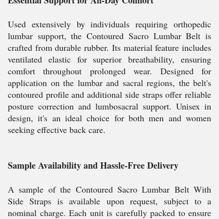
Used extensively by individuals requiring orthopedic
lumbar support, the Contoured Sacro Lumbar Belt is
crafted from durable rubber. Its material feature includes
ventilated elastic for superior breathability, ensuring
comfort throughout prolonged wear. Designed for
application on the lumbar and sacral regions, the belt's
contoured profile and additional side straps offer reliable
posture correction and lumbosacral support. Unisex in
design, it's an ideal choice for both men and women
seeking effective back care.
Sample Availability and Hassle-Free Delivery
A sample of the Contoured Sacro Lumbar Belt With
Side Straps is available upon request, subject to a
nominal charge. Each unit is carefully packed to ensure