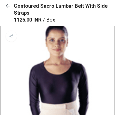
Contoured Sacro Lumbar Belt With Side
Straps
1125.00 INR
/ Box