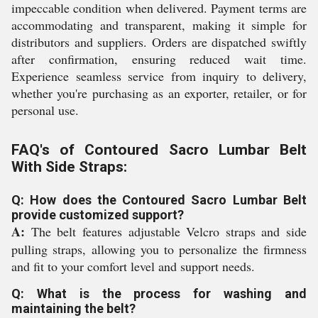
impeccable condition when delivered. Payment terms are
accommodating and transparent, making it simple for
distributors and suppliers. Orders are dispatched swiftly
after confirmation, ensuring reduced wait time.
Experience seamless service from inquiry to delivery,
whether you're purchasing as an exporter, retailer, or for
personal use.
FAQ's of Contoured Sacro Lumbar Belt
With Side Straps:
Q: How does the Contoured Sacro Lumbar Belt
provide customized support?
A:
The belt features adjustable Velcro straps and side
pulling straps, allowing you to personalize the firmness
and fit to your comfort level and support needs.
Q: What is the process for washing and
maintaining the belt?