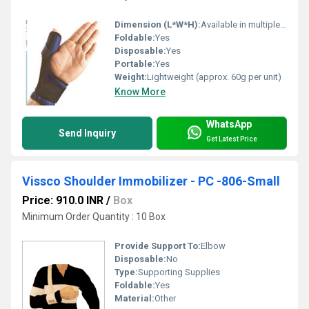
Dimension (L*W*H):
Available in multiple sizes
Foldable:
Yes
Disposable:
Yes
Portable:
Yes
Weight:
Lightweight (approx. 60g per unit)
Know More
WhatsApp
Send Inquiry
Get Latest Price
Vissco Shoulder Immobilizer - PC -806-Small
Price: 910.0 INR
/
Box
Minimum Order Quantity : 10 Box
Provide Support To:
Elbow
Disposable:
No
Type:
Supporting Supplies
Foldable:
Yes
Material:
Other