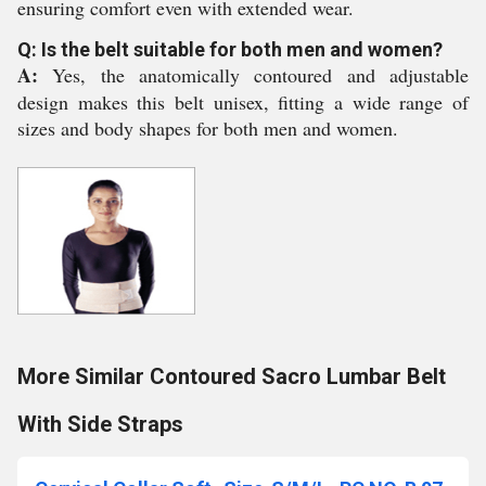
ensuring comfort even with extended wear.
Q: Is the belt suitable for both men and women?
A:
Yes, the anatomically contoured and adjustable
design makes this belt unisex, fitting a wide range of
sizes and body shapes for both men and women.
More Similar Contoured Sacro Lumbar Belt
With Side Straps