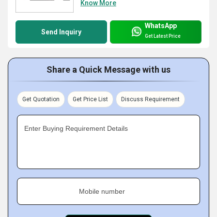
Know More
WhatsApp
Send Inquiry
Get Latest Price
Share a Quick Message with us
Get Quotation
Get Price List
Discuss Requirement
Enter Buying Requirement Details
Mobile number