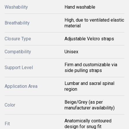
Washability
Hand washable
High, due to ventilated elastic
Breathability
material
Closure Type
Adjustable Velcro straps
Compatibility
Unisex
Firm and customizable via
Support Level
side pulling straps
Lumbar and sacral spinal
Application Area
region
Beige/Grey (as per
Color
manufacturer availability)
Anatomically contoured
Fit
design for snug fit