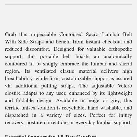
Grab this impeccable Contoured Sacro Lumbar Belt
With Side Straps and benefit from instant checkout and
reduced discomfort. Designed for valuable orthopedic
support, this portable belt boasts an anatomically
contoured fit to snugly embrace the lumbar and sacral
region. Its ventilated elastic material delivers high
breathability, while firm, customizable support is assured
via additional pulling straps. The adjustable Velcro
closure adapts to any user, enhanced by its lightweight
and foldable design. Available in beige or grey, this
terrific unisex solution is recyclable, hand washable, and
dispatched in a variety of sizes. Perfect for injury
recovery, posture correction, or everyday lumbar support.
Essential Support for All-Day Comfort