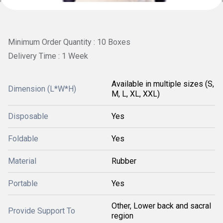
Minimum Order Quantity : 10 Boxes
Delivery Time : 1 Week
Available in multiple sizes (S,
Dimension (L*W*H)
M, L, XL, XXL)
Disposable
Yes
Foldable
Yes
Material
Rubber
Portable
Yes
Other, Lower back and sacral
Provide Support To
region