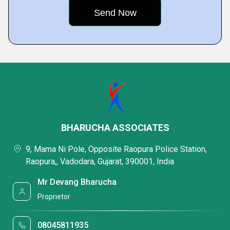
BHARUCHA ASSOCIATES
9, Mama Ni Pole, Opposite Raopura Police Station,
Raopura,, Vadodara, Gujarat, 390001, India
Mr Devang Bharucha
Proprietor
08045811935