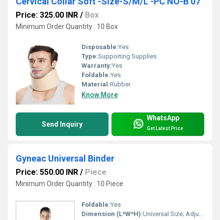
Cervical Collar Soft -Size-S/M/L -PC NO-B 07
Price: 325.00 INR
/
Box
Minimum Order Quantity : 10 Box
Disposable:
Yes
Type:
Supporting Supplies
Warranty:
Yes
Foldable:
Yes
Material:
Rubber
Know More
WhatsApp
Send Inquiry
Get Latest Price
Gyneac Universal Binder
Price: 550.00 INR
/
Piece
Minimum Order Quantity : 10 Piece
Foldable:
Yes
Dimension (L*W*H):
Universal Size; Adjustable width