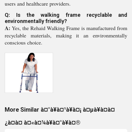
users and healthcare providers.
Q: Is the walking frame recyclable and
environmentally friendly?
A:
Yes, the Rehaid Walking Frame is manufactured from
recyclable materials, making it an environmentally
conscious choice.
More Similar à¤°à¥à¤¹à¥à¤¡ à¤µà¥à¤à¤
¿à¤à¤ à¤«à¤¼à¥à¤°à¥à¤®