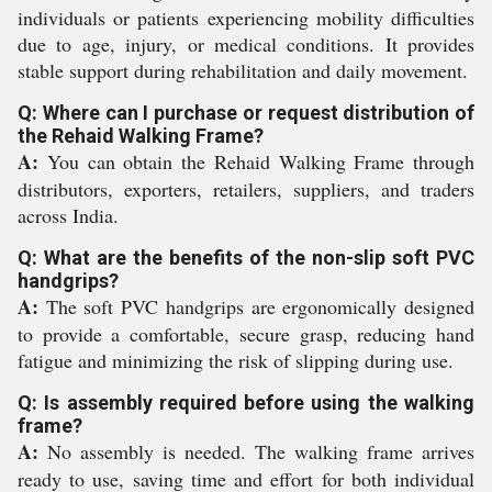
individuals or patients experiencing mobility difficulties
due to age, injury, or medical conditions. It provides
stable support during rehabilitation and daily movement.
Q: Where can I purchase or request distribution of
the Rehaid Walking Frame?
A:
You can obtain the Rehaid Walking Frame through
distributors, exporters, retailers, suppliers, and traders
across India.
Q: What are the benefits of the non-slip soft PVC
handgrips?
A:
The soft PVC handgrips are ergonomically designed
to provide a comfortable, secure grasp, reducing hand
fatigue and minimizing the risk of slipping during use.
Q: Is assembly required before using the walking
frame?
A:
No assembly is needed. The walking frame arrives
ready to use, saving time and effort for both individual