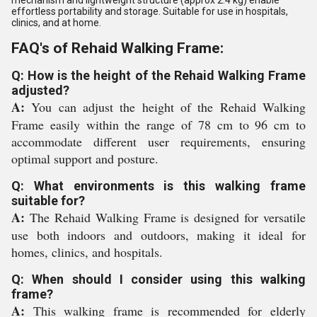
effortless portability and storage. Suitable for use in hospitals,
clinics, and at home.
FAQ's of Rehaid Walking Frame:
Q: How is the height of the Rehaid Walking Frame
adjusted?
A:
You can adjust the height of the Rehaid Walking
Frame easily within the range of 78 cm to 96 cm to
accommodate different user requirements, ensuring
optimal support and posture.
Q: What environments is this walking frame
suitable for?
A:
The Rehaid Walking Frame is designed for versatile
use both indoors and outdoors, making it ideal for
homes, clinics, and hospitals.
Q: When should I consider using this walking
frame?
A:
This walking frame is recommended for elderly