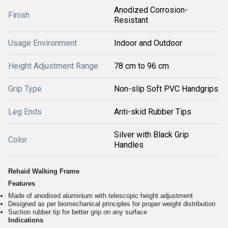
Anodized Corrosion-
Finish
Resistant
Usage Environment
Indoor and Outdoor
Height Adjustment Range
78 cm to 96 cm
Grip Type
Non-slip Soft PVC Handgrips
Leg Ends
Anti-skid Rubber Tips
Silver with Black Grip
Color
Handles
Rehaid Walking Frame
Features
Made of anodised aluminium with telescopic height adjustment
Designed as per biomechanical principles for proper weight distribution
Suction rubber tip for better grip on any surface
Indications