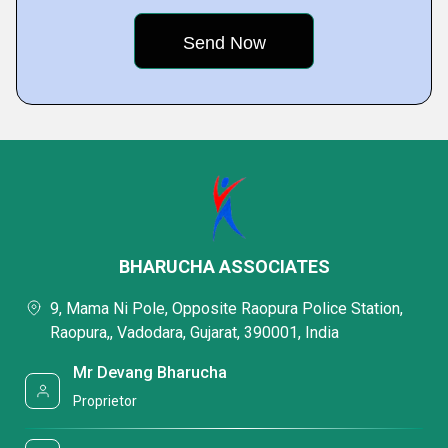
BHARUCHA ASSOCIATES
9, Mama Ni Pole, Opposite Raopura Police Station,
Raopura,, Vadodara, Gujarat, 390001, India
Mr Devang Bharucha
Proprietor