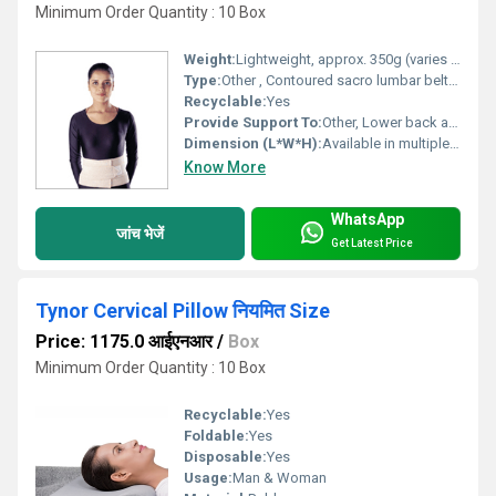
Minimum Order Quantity : 10 Box
Weight:
Lightweight, approx. 350g (varies with size)
Type:
Other , Contoured sacro lumbar belt with additional adjustable side straps
Recyclable:
Yes
Provide Support To:
Other, Lower back and sacral region
Dimension (L*W*H):
Available in multiple sizes (S, M, L, XL, XXL)
Know More
WhatsApp
जांच भेजें
Get Latest Price
Tynor Cervical Pillow नियमित Size
Price: 1175.0 आईएनआर
/
Box
Minimum Order Quantity : 10 Box
Recyclable:
Yes
Foldable:
Yes
Disposable:
Yes
Usage:
Man & Woman