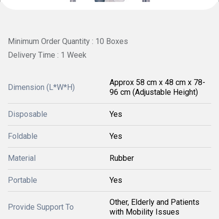
Minimum Order Quantity : 10 Boxes
Delivery Time : 1 Week
Approx 58 cm x 48 cm x 78-
Dimension (L*W*H)
96 cm (Adjustable Height)
Disposable
Yes
Foldable
Yes
Material
Rubber
Portable
Yes
Other, Elderly and Patients
Provide Support To
with Mobility Issues