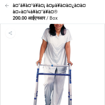
à¤°à¥à¤¹à¥à¤¡ à¤µà¥à¤à¤¿à¤à¤
à¤«à¤¼à¥à¤°à¥à¤®
200.00 आईएनआर
/ Box