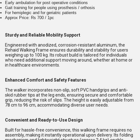
Early ambulation for post operative conditions
Gait training for people using prosthesis / orthosis
For hemiplegic and for geriatric patients
Approx Price: Rs 700 / 1pc
Sturdy and Reliable Mobility Support
Engineered with anodized, corrosion-resistant aluminum, the
Rehaid Walking Frame ensures durability and stability for users
weighing up to 100 kg. Its robust build is tailored for individuals
who need additional support moving around, whether at home or
in healthcare environments.
Enhanced Comfort and Safety Features
The walker incorporates non-slip, soft PVC handgrips and anti-
skid rubber tips at the leg ends, ensuring secure and comfortable
grip, reducing the risk of slips. The height is easily adjustable from
78 cm to 96 cm, accommodating diverse user needs.
Convenient and Ready-to-Use Design
Built for hassle-free convenience, this walking frame requires no
assembly, making it instantly operational upon delivery. Its folding
mechanism and lightweight structure (approx 2.4 kg) enable