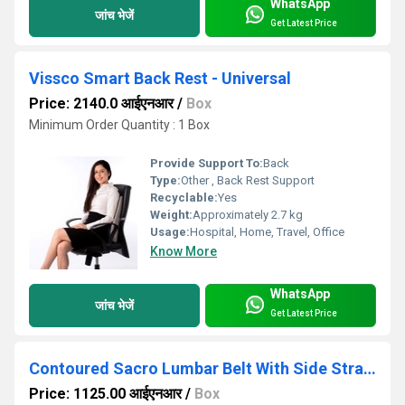
WhatsApp
जांच भेजें
Get Latest Price
Vissco Smart Back Rest - Universal
Price: 2140.0 आईएनआर
/
Box
Minimum Order Quantity : 1 Box
Provide Support To:
Back
Type:
Other , Back Rest Support
Recyclable:
Yes
Weight:
Approximately 2.7 kg
Usage:
Hospital, Home, Travel, Office
Know More
WhatsApp
जांच भेजें
Get Latest Price
Contoured Sacro Lumbar Belt With Side Straps
Price: 1125.00 आईएनआर
/
Box