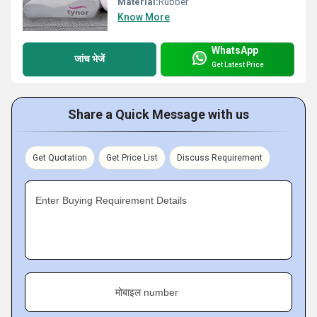
Material:
Rubber
Know More
WhatsApp
जांच भेजें
Get Latest Price
Share a Quick Message with us
Get Quotation
Get Price List
Discuss Requirement
Enter Buying Requirement Details
मोबाइल number