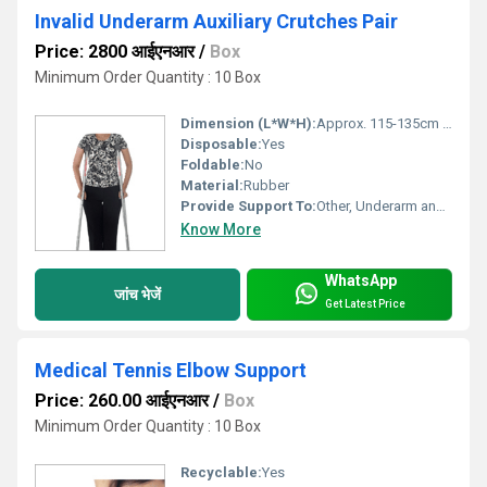
Invalid Underarm Auxiliary Crutches Pair
Price: 2800 आईएनआर
/
Box
Minimum Order Quantity : 10 Box
Dimension (L*W*H):
Approx. 115-135cm (Adjustable Height)
Disposable:
Yes
Foldable:
No
Material:
Rubber
Provide Support To:
Other, Underarm and upper body
Know More
WhatsApp
जांच भेजें
Get Latest Price
Medical Tennis Elbow Support
Price: 260.00 आईएनआर
/
Box
Minimum Order Quantity : 10 Box
Recyclable:
Yes