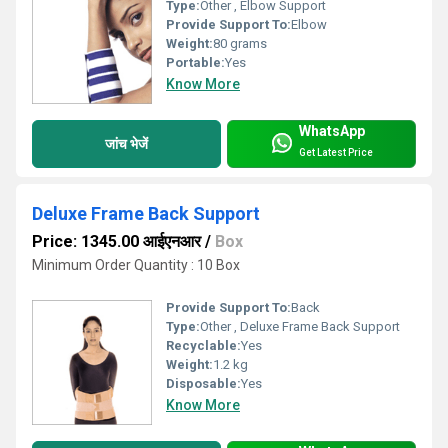
Type:
Other , Elbow Support
Provide Support To:
Elbow
Weight:
80 grams
Portable:
Yes
Know More
WhatsApp
जांच भेजें
Get Latest Price
Deluxe Frame Back Support
Price: 1345.00 आईएनआर
/
Box
Minimum Order Quantity : 10 Box
Provide Support To:
Back
Type:
Other , Deluxe Frame Back Support
Recyclable:
Yes
Weight:
1.2 kg
Disposable:
Yes
Know More