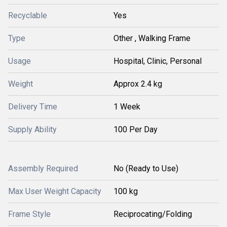
Recyclable
Yes
Type
Other , Walking Frame
Usage
Hospital, Clinic, Personal
Weight
Approx 2.4 kg
Delivery Time
1 Week
Supply Ability
100 Per Day
Assembly Required
No (Ready to Use)
Max User Weight Capacity
100 kg
Frame Style
Reciprocating/Folding