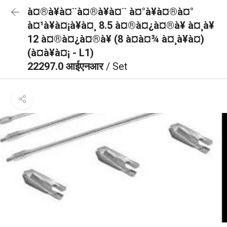
à¤®à¥à¤¨à¤®à¥à¤¨ à¤°à¥à¤®à¤°
à¤¹à¥à¤¡à¥à¤¸ 8.5 à¤®à¤¿à¤®à¥ à¤¸à¥
12 à¤®à¤¿à¤®à¥ (8 à¤à¤¾ à¤¸à¥à¤)
(à¤à¥à¤¡ - L1)
22297.0 आईएनआर
/ Set