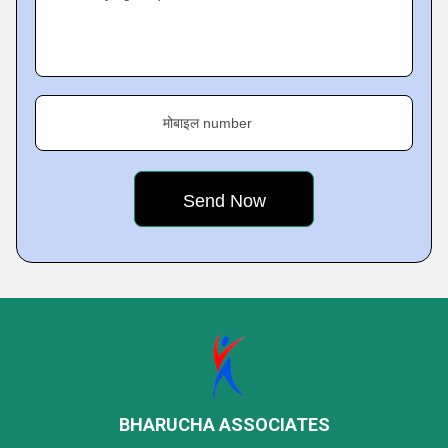
मोबाइल number
BHARUCHA ASSOCIATES