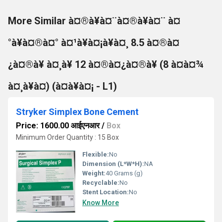
More Similar à¤®à¥à¤¨à¤®à¥à¤¨ à¤
°à¥à¤®à¤° à¤¹à¥à¤¡à¥à¤¸ 8.5 à¤®à¤
¿à¤®à¥ à¤¸à¥ 12 à¤®à¤¿à¤®à¥ (8 à¤à¤¾
à¤¸à¥à¤) (à¤à¥à¤¡ - L1)
Stryker Simplex Bone Cement
Price: 1600.00 आईएनआर
/
Box
Minimum Order Quantity : 15 Box
Flexible:
No
Dimension (L*W*H):
NA
Weight:
40 Grams (g)
Recyclable:
No
Stent Location:
No
Know More