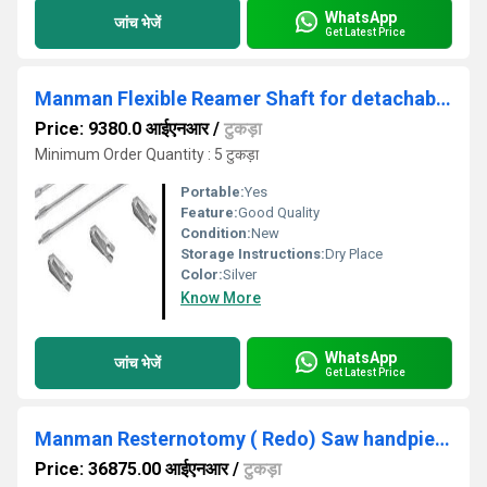
WhatsApp
जांच भेजें
Get Latest Price
Manman Flexible Reamer Shaft for detachable heads up to 12mm ( Code- K)
Price: 9380.0 आईएनआर
/
टुकड़ा
Minimum Order Quantity : 5 टुकड़ा
Portable:
Yes
Feature:
Good Quality
Condition:
New
Storage Instructions:
Dry Place
Color:
Silver
Know More
WhatsApp
जांच भेजें
Get Latest Price
Manman Resternotomy ( Redo) Saw handpiece ( with 1 set of 2 Blades) - (Code - P)
Price: 36875.00 आईएनआर
/
टुकड़ा