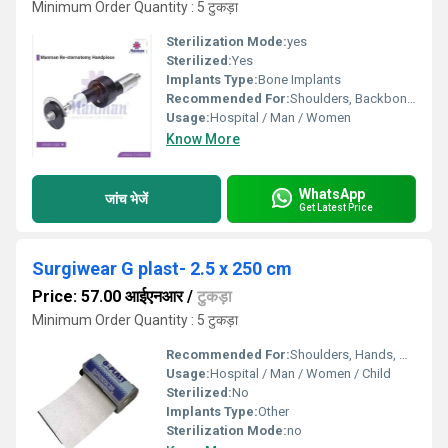
Minimum Order Quantity : 5 टुकड़ा
Sterilization Mode:
yes
Sterilized:
Yes
Implants Type:
Bone Implants
Recommended For:
Shoulders, Backbone, Knee, Ankle, Elbow
Usage:
Hospital / Man / Women
Know More
WhatsApp
जांच भेजें
Get Latest Price
Surgiwear G plast- 2.5 x 250 cm
Price: 57.00 आईएनआर
/
टुकड़ा
Minimum Order Quantity : 5 टुकड़ा
Recommended For:
Shoulders, Hands, Neck, Waist, Knee, Hips, Elbow, Foot, Ankle
Usage:
Hospital / Man / Women / Child
Sterilized:
No
Implants Type:
Other
Sterilization Mode:
no