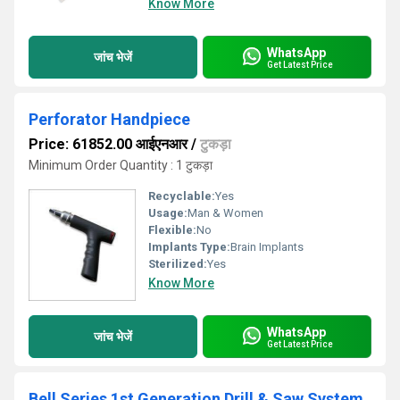
Know More
WhatsApp
जांच भेजें
Get Latest Price
Perforator Handpiece
Price: 61852.00 आईएनआर
/
टुकड़ा
Minimum Order Quantity : 1 टुकड़ा
Recyclable:
Yes
Usage:
Man & Women
Flexible:
No
Implants Type:
Brain Implants
Sterilized:
Yes
Know More
WhatsApp
जांच भेजें
Get Latest Price
Bell Series 1st Generation Drill & Saw System