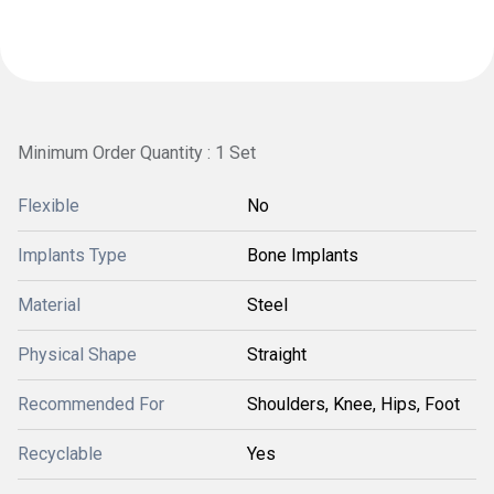
Minimum Order Quantity : 1 Set
Flexible
No
Implants Type
Bone Implants
Material
Steel
Physical Shape
Straight
Recommended For
Shoulders, Knee, Hips, Foot
Recyclable
Yes