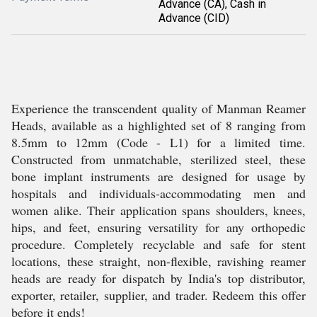
Advance (CA), Cash in
Advance (CID)
Experience the transcendent quality of Manman Reamer
Heads, available as a highlighted set of 8 ranging from
8.5mm to 12mm (Code - L1) for a limited time.
Constructed from unmatchable, sterilized steel, these
bone implant instruments are designed for usage by
hospitals and individuals-accommodating men and
women alike. Their application spans shoulders, knees,
hips, and feet, ensuring versatility for any orthopedic
procedure. Completely recyclable and safe for stent
locations, these straight, non-flexible, ravishing reamer
heads are ready for dispatch by India's top distributor,
exporter, retailer, supplier, and trader. Redeem this offer
before it ends!