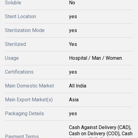
Soluble
No
Stent Location
yes
Sterilization Mode
yes
Sterilized
Yes
Usage
Hospital / Man / Women
Certifications
yes
Main Domestic Market
All India
Main Export Market(s)
Asia
Packaging Details
yes
Cash Against Delivery (CAD),
Cash on Delivery (COD), Cash
Payment Terms