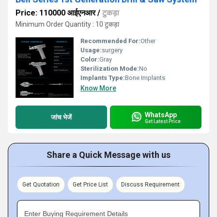
Price: 110000 आईएनआर
/
टुकड़ा
Minimum Order Quantity : 10 टुकड़ा
Recommended For:
Other
Usage:
surgery
Color:
Gray
Sterilization Mode:
No
Implants Type:
Bone Implants
Know More
WhatsApp
जांच भेजें
Get Latest Price
Share a Quick Message with us
Get Quotation
Get Price List
Discuss Requirement
Enter Buying Requirement Details