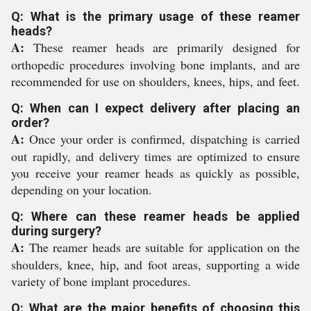
Q: What is the primary usage of these reamer
heads?
A:
These reamer heads are primarily designed for
orthopedic procedures involving bone implants, and are
recommended for use on shoulders, knees, hips, and feet.
Q: When can I expect delivery after placing an
order?
A:
Once your order is confirmed, dispatching is carried
out rapidly, and delivery times are optimized to ensure
you receive your reamer heads as quickly as possible,
depending on your location.
Q: Where can these reamer heads be applied
during surgery?
A:
The reamer heads are suitable for application on the
shoulders, knee, hip, and foot areas, supporting a wide
variety of bone implant procedures.
Q: What are the major benefits of choosing this