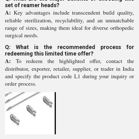
set of reamer heads?
A:
Key advantages include transcendent build quality,
reliable sterilization, recyclability, and an unmatchable
range of sizes, making them ideal for diverse orthopedic
surgical needs.
Q: What is the recommended process for
redeeming this limited time offer?
A:
To redeem the highlighted offer, contact the
distributor, exporter, retailer, supplier, or trader in India
and specify the product code L1 during your inquiry or
order process.