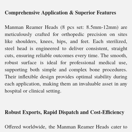
Comprehensive Application & Superior Features
Manman Reamer Heads (8 pcs set: 8.5mm-12mm) are
meticulously crafted for orthopedic precision on sites
like shoulders, knees, hips, and feet. Each sterilized,
steel head is engineered to deliver consistent, straight
cuts, ensuring reliable outcomes every time. The smooth,
robust surface is ideal for professional medical use,
supporting both simple and complex bone procedures.
Their inflexible design provides optimal stability during
each application, making them an invaluable asset in any
hospital or clinical setting.
Robust Exports, Rapid Dispatch and Cost-Efficiency
Offered worldwide, the Manman Reamer Heads cater to