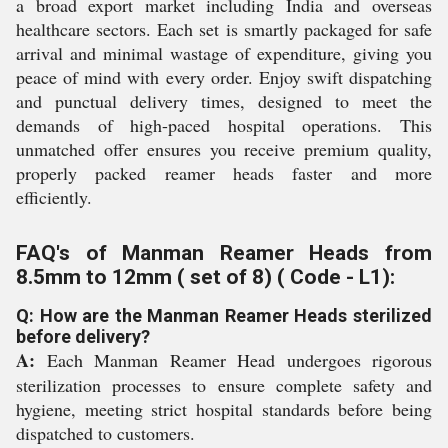
a broad export market including India and overseas
healthcare sectors. Each set is smartly packaged for safe
arrival and minimal wastage of expenditure, giving you
peace of mind with every order. Enjoy swift dispatching
and punctual delivery times, designed to meet the
demands of high-paced hospital operations. This
unmatched offer ensures you receive premium quality,
properly packed reamer heads faster and more
efficiently.
FAQ's of Manman Reamer Heads from
8.5mm to 12mm ( set of 8) ( Code - L1):
Q: How are the Manman Reamer Heads sterilized
before delivery?
A:
Each Manman Reamer Head undergoes rigorous
sterilization processes to ensure complete safety and
hygiene, meeting strict hospital standards before being
dispatched to customers.