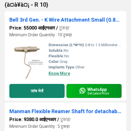
(à¤à¥à¤¡ - R 10)
Bell 3rd Gen. - K Wire Attachment Small (0.8mm to 1.5mm)
Price: 55000 आईएनआर
/
टुकड़ा
Minimum Order Quantity : 10 टुकड़ा
Dimension (L*W*H):
0.8 to 1.5 Millimeter (mm)
Soluble:
No
Flexible:
No
Color:
Gray
Implants Type:
Other
Know More
WhatsApp
जांच भेजें
Get Latest Price
Manman Flexible Reamer Shaft for detachable heads up to 12mm ( Code- K)
Price: 9380.0 आईएनआर
/
टुकड़ा
Minimum Order Quantity : 5 टुकड़ा