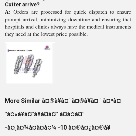
Cutter arrive?
A:
Orders are processed for quick dispatch to ensure
prompt arrival, minimizing downtime and ensuring that
hospitals and clinics always have the medical instruments
they need at the lowest price possible.
More Similar à¤®à¥à¤¨à¤®à¥à¤¨ à¤ªà¤
°à¤«à¥à¤°à¥à¤à¤° à¤à¤à¤°
-à¤¸à¤¾à¤à¤à¤¼ -10 à¤®à¤¿à¤®à¥