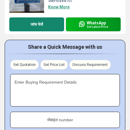
Sterilized:
No
Know More
WhatsApp
जांच भेजें
Get Latest Price
Share a Quick Message with us
Get Quotation
Get Price List
Discuss Requirement
Enter Buying Requirement Details
मोबाइल number