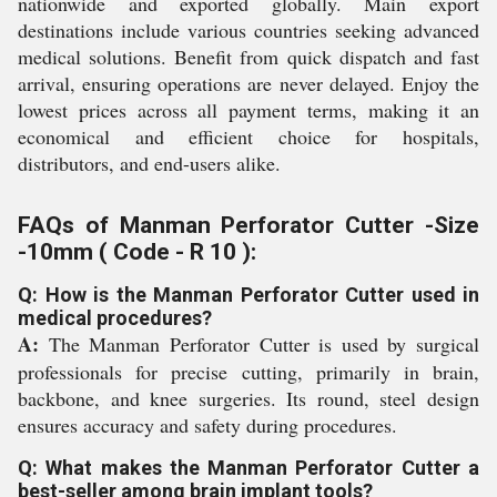
nationwide and exported globally. Main export
destinations include various countries seeking advanced
medical solutions. Benefit from quick dispatch and fast
arrival, ensuring operations are never delayed. Enjoy the
lowest prices across all payment terms, making it an
economical and efficient choice for hospitals,
distributors, and end-users alike.
FAQs of Manman Perforator Cutter -Size
-10mm ( Code - R 10 ):
Q: How is the Manman Perforator Cutter used in
medical procedures?
A:
The Manman Perforator Cutter is used by surgical
professionals for precise cutting, primarily in brain,
backbone, and knee surgeries. Its round, steel design
ensures accuracy and safety during procedures.
Q: What makes the Manman Perforator Cutter a
best-seller among brain implant tools?