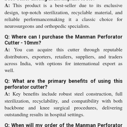
A:
This product is a best-seller due to its exclusive
design, top-notch sterilization, recyclable material, and
reliable performancemaking it a classic choice for
neurosurgeons and orthopedic specialists.
Q: Where can I purchase the Manman Perforator
Cutter - 10mm?
A:
You can acquire this cutter through reputable
distributors, exporters, retailers, suppliers, and traders
across India, with options for international export as
well.
Q: What are the primary benefits of using this
perforator cutter?
A:
Key benefits include robust steel construction, full
sterilization, recyclability, and compatibility with both
backbone and knee surgical procedures, delivering
outstanding results in hospital settings.
Q: When will my order of the Manman Perforator