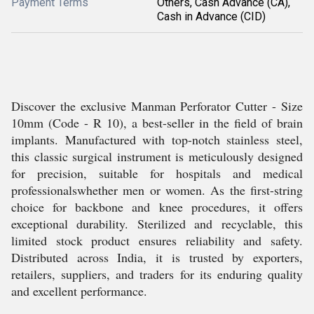
Payment Terms
Others, Cash Advance (CA),
Cash in Advance (CID)
Discover the exclusive Manman Perforator Cutter - Size
10mm (Code - R 10), a best-seller in the field of brain
implants. Manufactured with top-notch stainless steel,
this classic surgical instrument is meticulously designed
for precision, suitable for hospitals and medical
professionalswhether men or women. As the first-string
choice for backbone and knee procedures, it offers
exceptional durability. Sterilized and recyclable, this
limited stock product ensures reliability and safety.
Distributed across India, it is trusted by exporters,
retailers, suppliers, and traders for its enduring quality
and excellent performance.