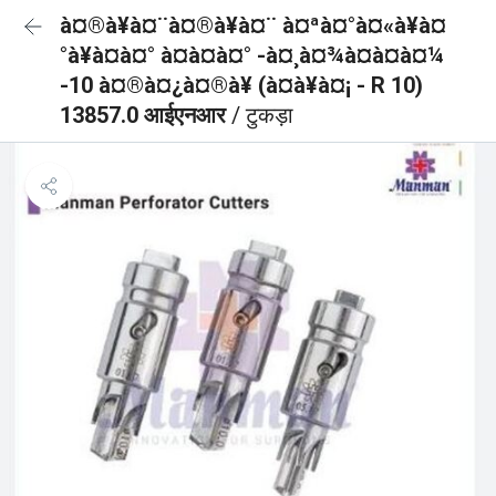
à¤®à¥à¤¨à¤®à¥à¤¨ à¤ªà¤°à¤«à¥à¤
°à¥à¤à¤° à¤à¤à¤° -à¤¸à¤¾à¤à¤à¤¼
-10 à¤®à¤¿à¤®à¥ (à¤à¥à¤¡ - R 10)
13857.0 आईएनआर
/ टुकड़ा