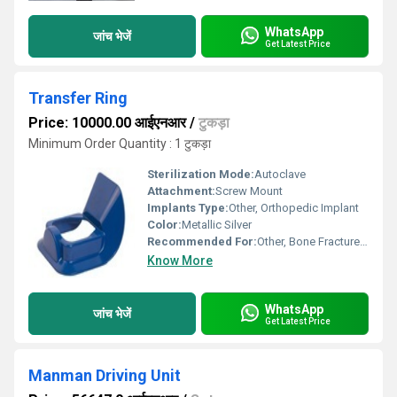
WhatsApp
जांच भेजें
Get Latest Price
Transfer Ring
Price: 10000.00 आईएनआर
/
टुकड़ा
Minimum Order Quantity : 1 टुकड़ा
Sterilization Mode:
Autoclave
Attachment:
Screw Mount
Implants Type:
Other, Orthopedic Implant
Color:
Metallic Silver
Recommended For:
Other, Bone Fracture Fixation
Know More
WhatsApp
जांच भेजें
Get Latest Price
Manman Driving Unit