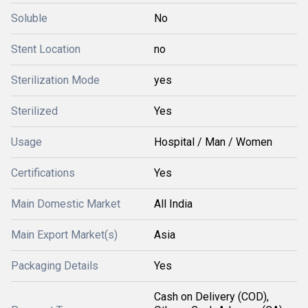
Soluble
No
Stent Location
no
Sterilization Mode
yes
Sterilized
Yes
Usage
Hospital / Man / Women
Certifications
Yes
Main Domestic Market
All India
Main Export Market(s)
Asia
Packaging Details
Yes
Cash on Delivery (COD),