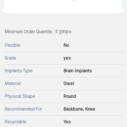
Minimum Order Quantity : 5 टुकड़ाs
Flexible
No
Grade
yes
Implants Type
Brain Implants
Material
Steel
Physical Shape
Round
Recommended For
Backbone, Knee
Recyclable
Yes