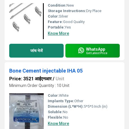
Condition:
New
Storage Instructions:
Dry Place
Color:
Silver
Feature:
Good Quality
Portable:
Yes
Know More
WhatsApp
जांच भेजें
Get Latest Price
Bone Cement injectable IHA 05
Price: 3521 आईएनआर
/
Unit
Minimum Order Quantity : 10 Unit
Color:
White
Implants Type:
Other
Dimension (L*W*H):
5*5*5 Inch (in)
Soluble:
No
Flexible:
No
Know More