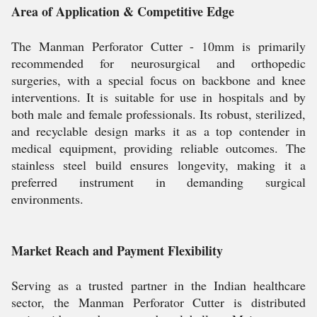
Area of Application & Competitive Edge
The Manman Perforator Cutter - 10mm is primarily
recommended for neurosurgical and orthopedic
surgeries, with a special focus on backbone and knee
interventions. It is suitable for use in hospitals and by
both male and female professionals. Its robust, sterilized,
and recyclable design marks it as a top contender in
medical equipment, providing reliable outcomes. The
stainless steel build ensures longevity, making it a
preferred instrument in demanding surgical
environments.
Market Reach and Payment Flexibility
Serving as a trusted partner in the Indian healthcare
sector, the Manman Perforator Cutter is distributed