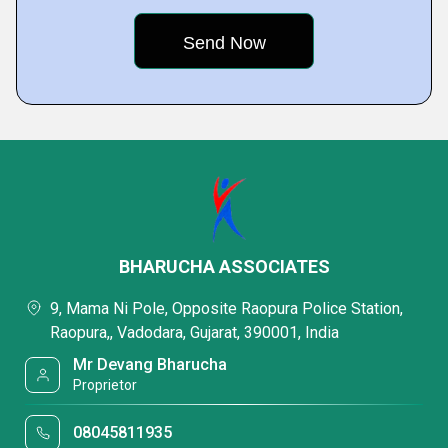
BHARUCHA ASSOCIATES
9, Mama Ni Pole, Opposite Raopura Police Station,
Raopura,, Vadodara, Gujarat, 390001, India
Mr Devang Bharucha
Proprietor
08045811935