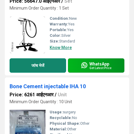
Price: 56647.0 आईएनआर
/
Set
Minimum Order Quantity : 1 Set
Condition:
New
Warranty:
Yes
Portable:
Yes
Color:
Silver
Size:
Standard
Know More
WhatsApp
जांच भेजें
Get Latest Price
Bone Cement injectable IHA 10
Price: 6261 आईएनआर
/
Unit
Minimum Order Quantity : 10 Unit
Usage:
surgery
Recyclable:
No
Physical Shape:
Other
Material:
Other