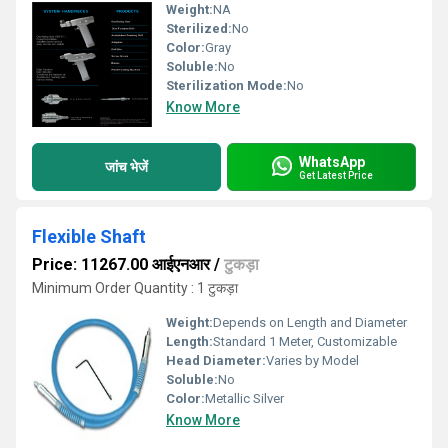
Weight:
NA
Sterilized:
No
Color:
Gray
Soluble:
No
Sterilization Mode:
No
Know More
WhatsApp
जांच भेजें
Get Latest Price
Flexible Shaft
Price: 11267.00 आईएनआर
/
टुकड़ा
Minimum Order Quantity : 1 टुकड़ा
Weight:
Depends on Length and Diameter
Length:
Standard 1 Meter, Customizable
Head Diameter:
Varies by Model
Soluble:
No
Color:
Metallic Silver
Know More