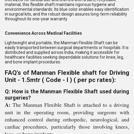
material, this flexible shaft maintains rigorous hygiene and
environmental standards. Its blue color enables easy identification
in surgical kits, and the robust design assures long-term reliability
throughout its one-year warranty.
Convenience Across Medical Facilities
Lightweight and portable, the Manman Flexible Shaft can be
easily transported between surgical departments or hospitals. It is
distributed and supplied across India, making it accessible for
healthcare facilities seeking dependable solutions for knee, leg,
and bone implant procedures.
FAQ's of Manman Flexible shaft for Driving
Unit - 1.5mtr ( Code - I ) ( per pc rates):
Q: How is the Manman Flexible Shaft used during
surgeries?
A:
The Manman Flexible Shaft is attached to a driving
unit in the operating room, providing surgeons with
enhanced control during orthopedic, neurological, and
cardiac procedures, particularly those involving knees,
legs, or bone implants.