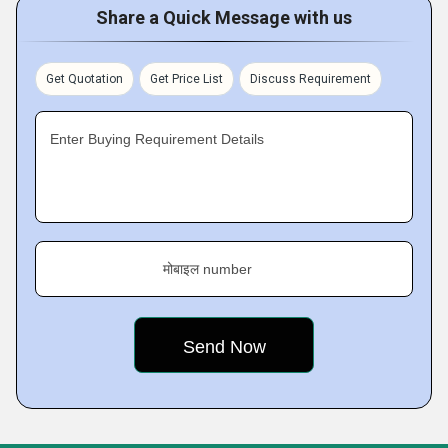
Share a Quick Message with us
Get Quotation
Get Price List
Discuss Requirement
Enter Buying Requirement Details
मोबाइल number