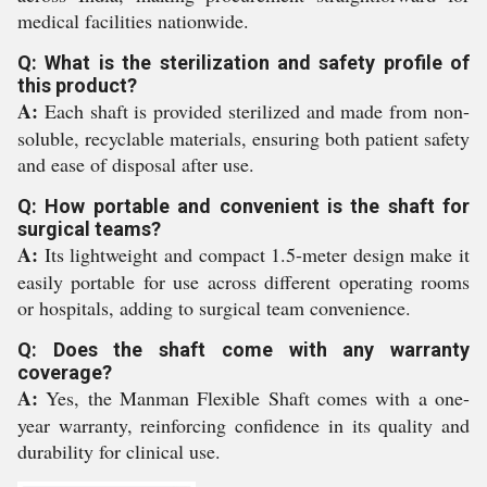
medical facilities nationwide.
Q: What is the sterilization and safety profile of
this product?
A:
Each shaft is provided sterilized and made from non-
soluble, recyclable materials, ensuring both patient safety
and ease of disposal after use.
Q: How portable and convenient is the shaft for
surgical teams?
A:
Its lightweight and compact 1.5-meter design make it
easily portable for use across different operating rooms
or hospitals, adding to surgical team convenience.
Q: Does the shaft come with any warranty
coverage?
A:
Yes, the Manman Flexible Shaft comes with a one-
year warranty, reinforcing confidence in its quality and
durability for clinical use.