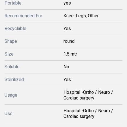
Portable
yes
Recommended For
Knee, Legs, Other
Recyclable
Yes
Shape
round
Size
1.5 mtr
Soluble
No
Sterilized
Yes
Hospital -Ortho / Neuro /
Usage
Cardiac surgery
Hospital -Ortho / Neuro /
Use
Cardiac surgery