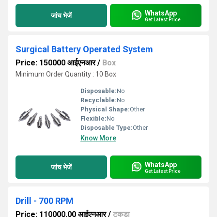
WhatsApp
जांच भेजें
Get Latest Price
Surgical Battery Operated System
Price: 150000 आईएनआर
/
Box
Minimum Order Quantity : 10 Box
Disposable:
No
Recyclable:
No
Physical Shape:
Other
Flexible:
No
Disposable Type:
Other
Know More
WhatsApp
जांच भेजें
Get Latest Price
Drill - 700 RPM
Price: 110000.00 आईएनआर
/
टुकड़ा