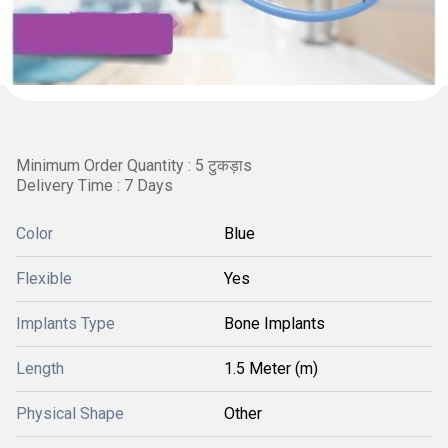
Minimum Order Quantity : 5 टुकड़ाs
Delivery Time : 7 Days
Color
Blue
Flexible
Yes
Implants Type
Bone Implants
Length
1.5 Meter (m)
Physical Shape
Other