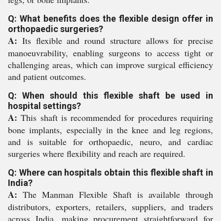
Q: What benefits does the flexible design offer in
orthopaedic surgeries?
A:
Its flexible and round structure allows for precise
manoeuvrability, enabling surgeons to access tight or
challenging areas, which can improve surgical efficiency
and patient outcomes.
Q: When should this flexible shaft be used in
hospital settings?
A:
This shaft is recommended for procedures requiring
bone implants, especially in the knee and leg regions,
and is suitable for orthopaedic, neuro, and cardiac
surgeries where flexibility and reach are required.
Q: Where can hospitals obtain this flexible shaft in
India?
A:
The Manman Flexible Shaft is available through
distributors, exporters, retailers, suppliers, and traders
across India, making procurement straightforward for