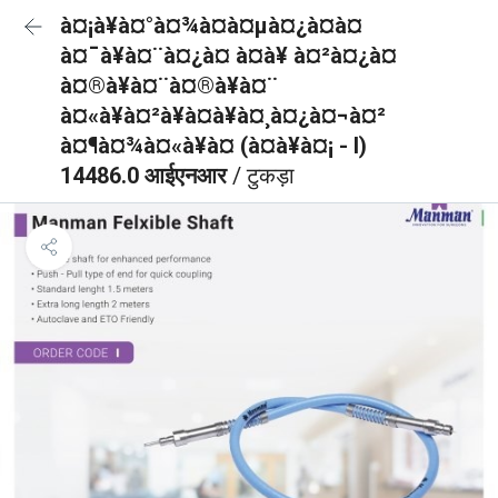
à¤¡à¥à¤°à¤¾à¤à¤µà¤¿à¤à¤
à¤¯à¥à¤¨à¤¿à¤ à¤à¥ à¤²à¤¿à¤
à¤®à¥à¤¨à¤®à¥à¤¨
à¤«à¥à¤²à¥à¤à¥à¤¸à¤¿à¤¬à¤²
à¤¶à¤¾à¤«à¥à¤ (à¤à¥à¤¡ - I)
14486.0 आईएनआर
/ टुकड़ा