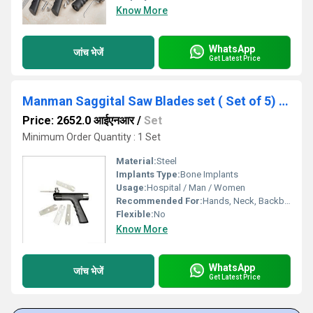
Know More
WhatsApp
जांच भेजें
Get Latest Price
Manman Saggital Saw Blades set ( Set of 5) - ( Code - GBLD)
Price: 2652.0 आईएनआर
/
Set
Minimum Order Quantity : 1 Set
Material:
Steel
Implants Type:
Bone Implants
Usage:
Hospital / Man / Women
Recommended For:
Hands, Neck, Backbone, Waist, Knee, Hips, Legs, Foot, Ankle, Elbow, Shoulders
Flexible:
No
Know More
WhatsApp
जांच भेजें
Get Latest Price