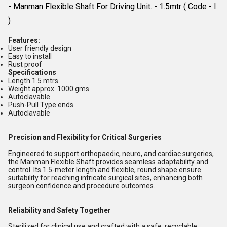
- Manman Flexible Shaft For Driving Unit. - 1.5mtr ( Code - I
)
Features:
User friendly design
Easy to install
Rust proof
Specifications
Length 1.5 mtrs
Weight approx. 1000 gms
Autoclavable
Push-Pull Type ends
Autoclavable
Precision and Flexibility for Critical Surgeries
Engineered to support orthopaedic, neuro, and cardiac surgeries,
the Manman Flexible Shaft provides seamless adaptability and
control. Its 1.5-meter length and flexible, round shape ensure
suitability for reaching intricate surgical sites, enhancing both
surgeon confidence and procedure outcomes.
Reliability and Safety Together
Sterilized for clinical use and crafted with a safe, recyclable