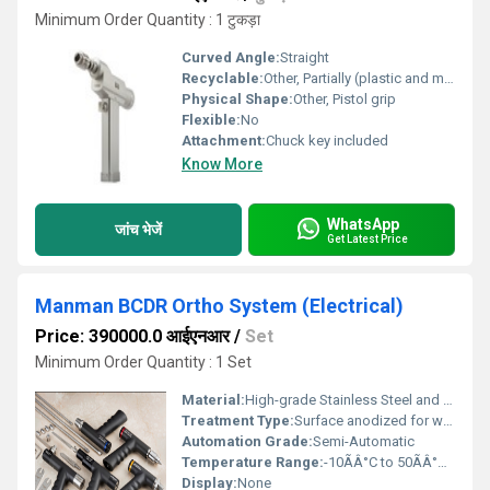
Minimum Order Quantity : 1 टुकड़ा
Curved Angle:
Straight
Recyclable:
Other, Partially (plastic and metal parts)
Physical Shape:
Other, Pistol grip
Flexible:
No
Attachment:
Chuck key included
Know More
WhatsApp
जांच भेजें
Get Latest Price
Manman BCDR Ortho System (Electrical)
Price: 390000.0 आईएनआर
/
Set
Minimum Order Quantity : 1 Set
Material:
High-grade Stainless Steel and Reinforced Polymer
Treatment Type:
Surface anodized for wear resistance
Automation Grade:
Semi-Automatic
Temperature Range:
-10ÃÂ°C to 50ÃÂ°C Celsius (oC)
Display:
None