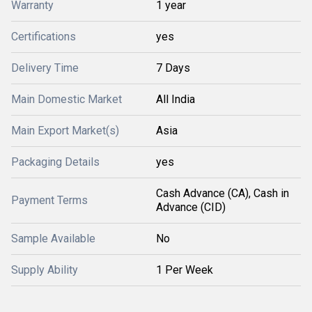
Warranty
1 year
Certifications
yes
Delivery Time
7 Days
Main Domestic Market
All India
Main Export Market(s)
Asia
Packaging Details
yes
Cash Advance (CA), Cash in
Payment Terms
Advance (CID)
Sample Available
No
Supply Ability
1 Per Week