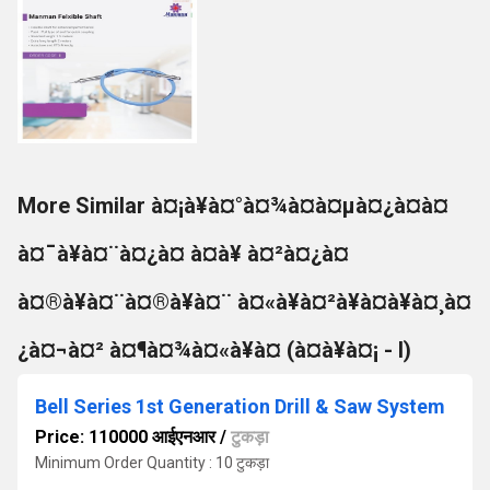
More Similar à¤¡à¥à¤°à¤¾à¤à¤µà¤¿à¤à¤
à¤¯à¥à¤¨à¤¿à¤ à¤à¥ à¤²à¤¿à¤
à¤®à¥à¤¨à¤®à¥à¤¨ à¤«à¥à¤²à¥à¤à¥à¤¸à¤
¿à¤¬à¤² à¤¶à¤¾à¤«à¥à¤ (à¤à¥à¤¡ - I)
Bell Series 1st Generation Drill & Saw System
Price: 110000 आईएनआर
/
टुकड़ा
Minimum Order Quantity : 10 टुकड़ा