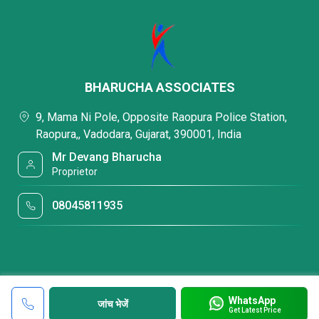
BHARUCHA ASSOCIATES
9, Mama Ni Pole, Opposite Raopura Police Station,
Raopura,, Vadodara, Gujarat, 390001, India
Mr Devang Bharucha
Proprietor
08045811935
WhatsApp
जांच भेजें
Get Latest Price