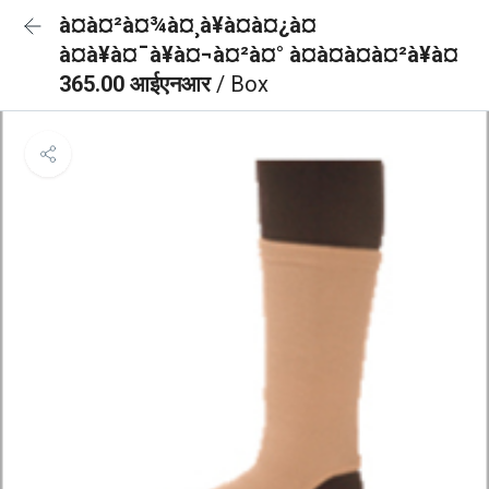
à¤à¤²à¤¾à¤¸à¥à¤à¤¿à¤
à¤à¥à¤¯à¥à¤¬à¤²à¤° à¤à¤à¤à¤²à¥à¤
365.00 आईएनआर
/ Box