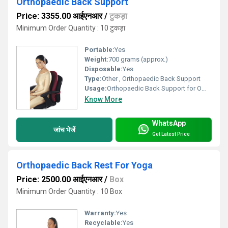
Orthopaedic Back Support
Price: 3355.00 आईएनआर
/
टुकड़ा
Minimum Order Quantity : 10 टुकड़ा
Portable:
Yes
Weight:
700 grams (approx.)
Disposable:
Yes
Type:
Other , Orthopaedic Back Support
Usage:
Orthopaedic Back Support for Office, Home, Car, Travel
Know More
WhatsApp
जांच भेजें
Get Latest Price
Orthopaedic Back Rest For Yoga
Price: 2500.00 आईएनआर
/
Box
Minimum Order Quantity : 10 Box
Warranty:
Yes
Recyclable:
Yes