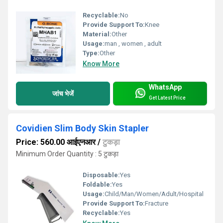
Recyclable:
No
Provide Support To:
Knee
Material:
Other
Usage:
man , women , adult
Type:
Other
Know More
WhatsApp
जांच भेजें
Get Latest Price
Covidien Slim Body Skin Stapler
Price: 560.00 आईएनआर
/
टुकड़ा
Minimum Order Quantity : 5 टुकड़ा
Disposable:
Yes
Foldable:
Yes
Usage:
Child/Man/Women/Adult/Hospital
Provide Support To:
Fracture
Recyclable:
Yes