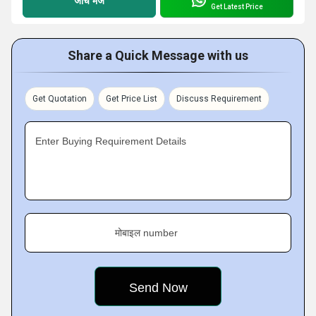
जांच भेजें
Get Latest Price
Share a Quick Message with us
Get Quotation
Get Price List
Discuss Requirement
Enter Buying Requirement Details
मोबाइल number