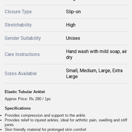
Closure Type
Slip-on
Stretchability
High
Gender Suitability
Unisex
Hand wash with mild soap, air
Care Instructions
dry
Small, Medium, Large, Extra
Sizes Available
Large
Elastic Tubular Anklet
Approx Price: Rs 280 / 1pc
Specifications
Provides compression and support to the ankle
Provides relief to injured ankles, ideal for arthritic pain, swelling and stiff
joints
Skin friendly material for prolonged skin comfort