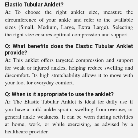
Elastic Tubular Anklet?
A:
To choose the right anklet size, measure the
circumference of your ankle and refer to the available
sizes (Small, Medium, Large, Extra Large). Selecting
the right size ensures optimal compression and support.
Q: What benefits does the Elastic Tubular Anklet
provide?
A:
This anklet offers targeted compression and support
for weak or injured ankles, helping reduce swelling and
discomfort. Its high stretchability allows it to move with
your foot for everyday comfort.
Q: When is it appropriate to use the anklet?
A:
The Elastic Tubular Anklet is ideal for daily use if
you have a mild ankle sprain, swelling from overuse, or
general ankle weakness. It can be worn during activities
at home, work, or while exercising, as advised by a
healthcare provider.