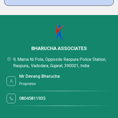
BHARUCHA ASSOCIATES
9, Mama Ni Pole, Opposite Raopura Police Station,
Raopura,, Vadodara, Gujarat, 390001, India
Mr Devang Bharucha
Proprietor
08045811935