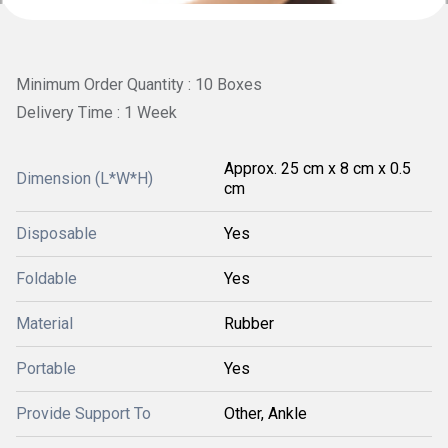
Minimum Order Quantity : 10 Boxes
Delivery Time : 1 Week
Approx. 25 cm x 8 cm x 0.5
Dimension (L*W*H)
cm
Disposable
Yes
Foldable
Yes
Material
Rubber
Portable
Yes
Provide Support To
Other, Ankle