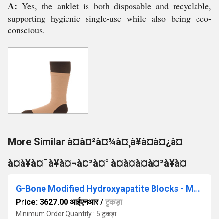
A:
Yes, the anklet is both disposable and recyclable,
supporting hygienic single-use while also being eco-
conscious.
More Similar à¤à¤²à¤¾à¤¸à¥à¤à¤¿à¤
à¤à¥à¤¯à¥à¤¬à¤²à¤° à¤à¤à¤à¤²à¥à¤
G-Bone Modified Hydroxyapatite Blocks - MHAB1
Price: 3627.00 आईएनआर
/
टुकड़ा
Minimum Order Quantity : 5 टुकड़ा