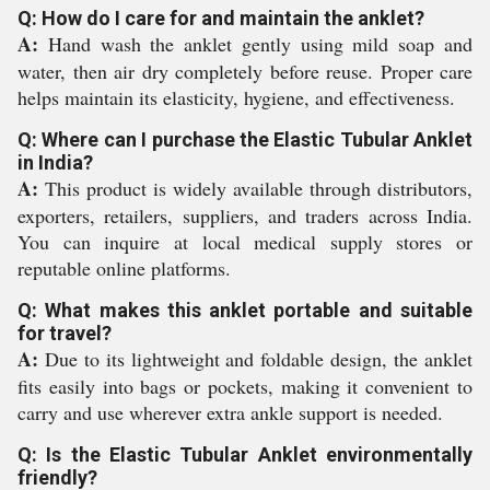
Q: How do I care for and maintain the anklet?
A:
Hand wash the anklet gently using mild soap and
water, then air dry completely before reuse. Proper care
helps maintain its elasticity, hygiene, and effectiveness.
Q: Where can I purchase the Elastic Tubular Anklet
in India?
A:
This product is widely available through distributors,
exporters, retailers, suppliers, and traders across India.
You can inquire at local medical supply stores or
reputable online platforms.
Q: What makes this anklet portable and suitable
for travel?
A:
Due to its lightweight and foldable design, the anklet
fits easily into bags or pockets, making it convenient to
carry and use wherever extra ankle support is needed.
Q: Is the Elastic Tubular Anklet environmentally
friendly?