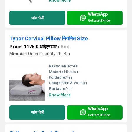
Know More
WhatsApp
जांच भेजें
Get Latest Price
Tynor Cervical Pillow नियमित Size
Price: 1175.0 आईएनआर
/
Box
Minimum Order Quantity : 10 Box
Recyclable:
Yes
Material:
Rubber
Foldable:
Yes
Usage:
Man & Woman
Portable:
Yes
Know More
WhatsApp
जांच भेजें
Get Latest Price