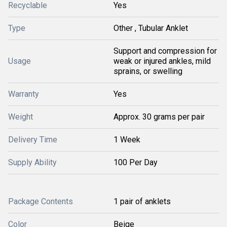
Recyclable
Yes
Type
Other , Tubular Anklet
Support and compression for
Usage
weak or injured ankles, mild
sprains, or swelling
Warranty
Yes
Weight
Approx. 30 grams per pair
Delivery Time
1 Week
Supply Ability
100 Per Day
Package Contents
1 pair of anklets
Color
Beige