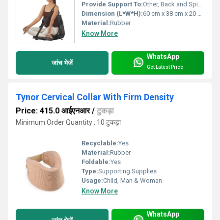
Provide Support To:
Other, Back and Spine
Dimension (L*W*H):
60 cm x 38 cm x 20 cm
Material:
Rubber
Know More
WhatsApp
जांच भेजें
Get Latest Price
Tynor Cervical Collar With Firm Density
Price: 415.0 आईएनआर
/
टुकड़ा
Minimum Order Quantity : 10 टुकड़ा
Recyclable:
Yes
Material:
Rubber
Foldable:
Yes
Type:
Supporting Supplies
Usage:
Child, Man & Woman
Know More
WhatsApp