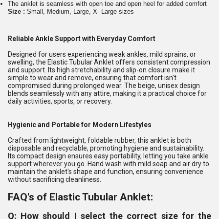
The anklet is seamless with open toe and open heel for added comfort
Size :
Small, Medium, Large, X- Large sizes
Reliable Ankle Support with Everyday Comfort
Designed for users experiencing weak ankles, mild sprains, or
swelling, the Elastic Tubular Anklet offers consistent compression
and support. Its high stretchability and slip-on closure make it
simple to wear and remove, ensuring that comfort isn't
compromised during prolonged wear. The beige, unisex design
blends seamlessly with any attire, making it a practical choice for
daily activities, sports, or recovery.
Hygienic and Portable for Modern Lifestyles
Crafted from lightweight, foldable rubber, this anklet is both
disposable and recyclable, promoting hygiene and sustainability.
Its compact design ensures easy portability, letting you take ankle
support wherever you go. Hand wash with mild soap and air dry to
maintain the anklet's shape and function, ensuring convenience
without sacrificing cleanliness.
FAQ's of Elastic Tubular Anklet:
Q: How should I select the correct size for the