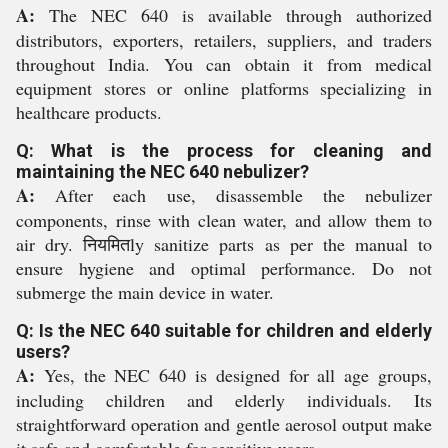
A:
The NEC 640 is available through authorized
distributors, exporters, retailers, suppliers, and traders
throughout India. You can obtain it from medical
equipment stores or online platforms specializing in
healthcare products.
Q: What is the process for cleaning and
maintaining the NEC 640 nebulizer?
A:
After each use, disassemble the nebulizer
components, rinse with clean water, and allow them to
air dry. नियमितly sanitize parts as per the manual to
ensure hygiene and optimal performance. Do not
submerge the main device in water.
Q: Is the NEC 640 suitable for children and elderly
users?
A:
Yes, the NEC 640 is designed for all age groups,
including children and elderly individuals. Its
straightforward operation and gentle aerosol output make