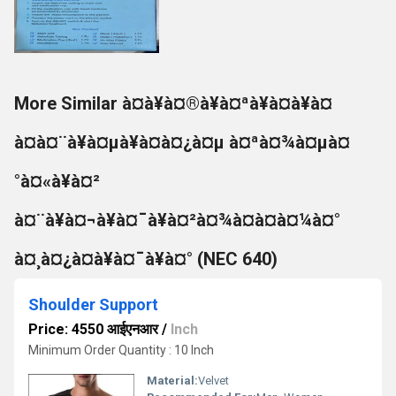
More Similar à¤à¥à¤®à¥à¤ªà¥à¤à¥à¤
à¤à¤¨à¥à¤µà¥à¤à¤¿à¤µ à¤ªà¤¾à¤µà¤
°à¤«à¥à¤²
à¤¨à¥à¤¬à¥à¤¯à¥à¤²à¤¾à¤à¤à¤¼à¤°
à¤¸à¤¿à¤à¥à¤¯à¥à¤° (NEC 640)
Shoulder Support
Price: 4550 आईएनआर
/
Inch
Minimum Order Quantity : 10 Inch
Material:
Velvet