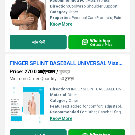
Recommended For:
Men, Women
Direction:
Coolwrap Shoulder Support
Category:
Other
Properties:
Personal Care Products, Pain Relief Products
Know More
WhatsApp
जांच भेजें
Get Latest Price
FINGER SPLINT BASEBALL UNIVERSAL Vissco P.C. NO. 0610
Price: 270.0 आईएनआर
/
टुकड़ा
Minimum Order Quantity : 50 टुकड़ा
Direction:
FINGER SPLINT BASEBALL UNIVERSAL Vissco P.C. NO. 0610
Material:
Other
Category:
Other
Features:
Padded for comfort, adjustable, lightweight, breathable
Recommended For:
Other, Baseball finger, mallet finger, finger fractures, post-surgical support
Know More
WhatsApp