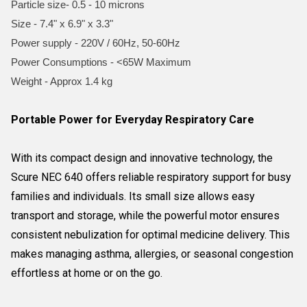
Particle size- 0.5 - 10 microns
Size - 7.4" x 6.9" x 3.3"
Power supply - 220V / 60Hz, 50-60Hz
Power Consumptions - <65W Maximum
Weight - Approx 1.4 kg
Portable Power for Everyday Respiratory Care
With its compact design and innovative technology, the
Scure NEC 640 offers reliable respiratory support for busy
families and individuals. Its small size allows easy
transport and storage, while the powerful motor ensures
consistent nebulization for optimal medicine delivery. This
makes managing asthma, allergies, or seasonal congestion
effortless at home or on the go.