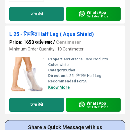
WhatsApp
जांच भेजें
Get Latest Price
L 25 - नियमित Half Leg ( Aqua Shield)
Price: 1650 आईएनआर
/
Centimeter
Minimum Order Quantity : 10 Centimeter
Properties:
Personal Care Products
Color:
white
Category:
Other
Direction:
L 25 - नियमित Half Leg
Recommended For:
All
Know More
WhatsApp
जांच भेजें
Get Latest Price
Share a Quick Message with us