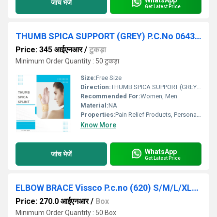
जांच भेजें
Get Latest Price
THUMB SPICA SUPPORT (GREY) P.C.No 0643G ( UNIVERSAL)
Price: 345 आईएनआर
/
टुकड़ा
Minimum Order Quantity : 50 टुकड़ा
Size:
Free Size
Direction:
THUMB SPICA SUPPORT (GREY) P.C.No 0643G ( UNIVERSAL)
Recommended For:
Women, Men
Material:
NA
Properties:
Pain Relief Products, Personal Care Products
Know More
WhatsApp
जांच भेजें
Get Latest Price
ELBOW BRACE Vissco P.c.no (620) S/M/L/XL/XXL
Price: 270.0 आईएनआर
/
Box
Minimum Order Quantity : 50 Box