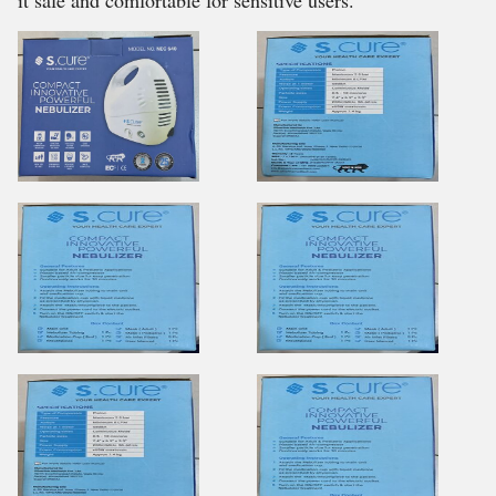
it safe and comfortable for sensitive users.