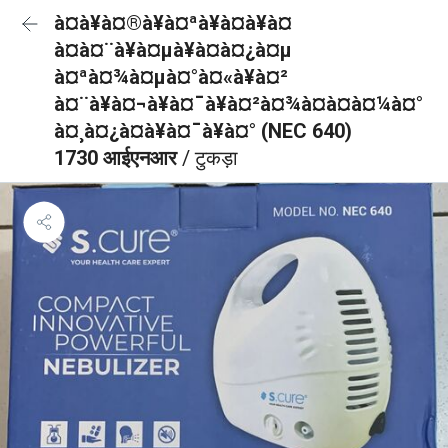
à¤à¥à¤®à¥à¤ªà¥à¤à¥à¤
à¤à¤¨à¥à¤µà¥à¤à¤¿à¤µ
à¤ªà¤¾à¤µà¤°à¤«à¥à¤²
à¤¨à¥à¤¬à¥à¤¯à¥à¤²à¤¾à¤à¤à¤¼à¤°
à¤¸à¤¿à¤à¥à¤¯à¥à¤° (NEC 640)
1730 आईएनआर
/ टुकड़ा