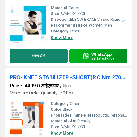
Material:
Cotton
Size:
S/M/L/XL/XXL
Direction:
ELBOW BRACE Vissco P.c.no (620) S/M/L/XL/XXL
Recommended For:
Women, Men
Category:
Other
Know More
WhatsApp
जांच भेजें
Get Latest Price
PRO- KNEE STABILIZER -SHORT(P.C.No: 2702) (S/M/L/XL/XXL)
Price: 4499.0 आईएनआर
/
Box
Minimum Order Quantity : 50 Box
Category:
Other
Color:
Black
Properties:
Pain Relief Products, Personal Care Products
Material:
Skin friendly
Size:
S/M/L/XL/XXL
Know More