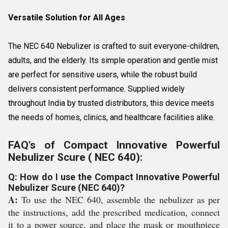
Versatile Solution for All Ages
The NEC 640 Nebulizer is crafted to suit everyone-children,
adults, and the elderly. Its simple operation and gentle mist
are perfect for sensitive users, while the robust build
delivers consistent performance. Supplied widely
throughout India by trusted distributors, this device meets
the needs of homes, clinics, and healthcare facilities alike.
FAQ's of Compact Innovative Powerful
Nebulizer Scure ( NEC 640):
Q: How do I use the Compact Innovative Powerful
Nebulizer Scure (NEC 640)?
A:
To use the NEC 640, assemble the nebulizer as per
the instructions, add the prescribed medication, connect
it to a power source, and place the mask or mouthpiece