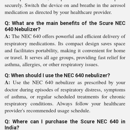
securely. Switch the device on and breathe in the aerosol
medication as directed by your healthcare provider.
Q: What are the main benefits of the Scure NEC
640 Nebulizer?
A:
The NEC 640 offers powerful and efficient delivery of
respiratory medications. Its compact design saves space
and facilitates portability, making it convenient for home
or travel. It serves all age groups, providing fast relief for
asthma, allergies, or other respiratory issues.
Q: When should I use the NEC 640 nebulizer?
A:
Use the NEC 640 nebulizer as prescribed by your
doctor during episodes of respiratory distress, symptoms
of asthma, or regular scheduled treatments for chronic
respiratory conditions. Always follow your healthcare
provider's recommended usage schedule.
Q: Where can I purchase the Scure NEC 640 in
India?