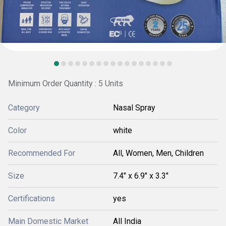
Minimum Order Quantity : 5 Units
Category
Nasal Spray
Color
white
Recommended For
All, Women, Men, Children
Size
7.4" x 6.9" x 3.3"
Certifications
yes
Main Domestic Market
All India