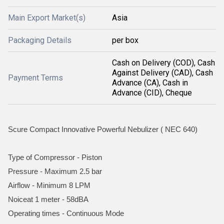
Main Export Market(s)
Asia
Packaging Details
per box
Cash on Delivery (COD), Cash
Against Delivery (CAD), Cash
Payment Terms
Advance (CA), Cash in
Advance (CID), Cheque
Scure Compact Innovative Powerful Nebulizer ( NEC 640)
Type of Compressor - Piston
Pressure - Maximum 2.5 bar
Airflow - Minimum 8 LPM
Noiceat 1 meter - 58dBA
Operating times - Continuous Mode