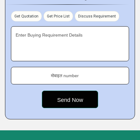
Get Quotation
Get Price List
Discuss Requirement
Enter Buying Requirement Details
मोबाइल number