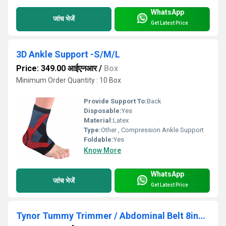
WhatsApp
जांच भेजें
Get Latest Price
3D Ankle Support -S/M/L
Price: 349.00 आईएनआर
/
Box
Minimum Order Quantity : 10 Box
Provide Support To:
Back
Disposable:
Yes
Material:
Latex
Type:
Other , Compression Ankle Support
Foldable:
Yes
Know More
WhatsApp
जांच भेजें
Get Latest Price
Tynor Tummy Trimmer / Abdominal Belt 8inch - S/m/L