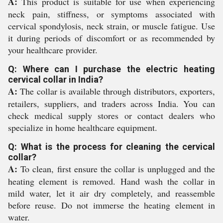
A:
This product is suitable for use when experiencing
neck pain, stiffness, or symptoms associated with
cervical spondylosis, neck strain, or muscle fatigue. Use
it during periods of discomfort or as recommended by
your healthcare provider.
Q: Where can I purchase the electric heating
cervical collar in India?
A:
The collar is available through distributors, exporters,
retailers, suppliers, and traders across India. You can
check medical supply stores or contact dealers who
specialize in home healthcare equipment.
Q: What is the process for cleaning the cervical
collar?
A:
To clean, first ensure the collar is unplugged and the
heating element is removed. Hand wash the collar in
mild water, let it air dry completely, and reassemble
before reuse. Do not immerse the heating element in
water.