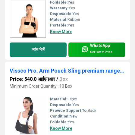
Foldable:
Yes
Warranty:
Yes
Disposable:
Yes
Material:
Rubber
Portable:
Yes
Know More
WhatsApp
जांच भेजें
Get Latest Price
Vissco Pro. Arm Pouch Sling premium range- XL/ XXL
Price: 540.0 आईएनआर
/
Box
Minimum Order Quantity : 10 Box
Material:
Latex
Disposable:
Yes
Provide Support To:
Back
Condition:
New
Foldable:
Yes
Know More