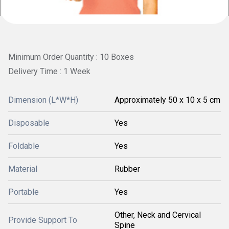
Minimum Order Quantity : 10 Boxes
Delivery Time : 1 Week
Dimension (L*W*H)
Approximately 50 x 10 x 5 cm
Disposable
Yes
Foldable
Yes
Material
Rubber
Portable
Yes
Other, Neck and Cervical
Provide Support To
Spine