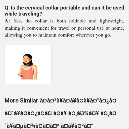
Q: Is the cervical collar portable and can it be used
while traveling?
A:
Yes, the collar is both foldable and lightweight,
making it convenient for travel or personal use at home,
allowing you to maintain comfort wherever you go.
More Similar à¤à¤²à¥à¤à¥à¤à¥à¤°à¤¿à¤
à¤¹à¥à¤à¤¿à¤à¤ à¤à¥ à¤¸à¤¾à¤¥ à¤¸à¤
°à¥à¤µà¤¾à¤à¤à¤² à¤à¥à¤²à¤°