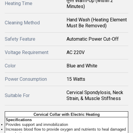
तुरंत Warm-Up (within 2
Heating Time
Minutes)
Hand Wash (Heating Element
Cleaning Method
Must Be Removed)
Safety Feature
Automatic Power Cut-Off
Voltage Requirement
AC 220V
Color
Blue and White
Power Consumption
15 Watts
Cervical Spondylosis, Neck
Suitable For
Strain, & Muscle Stiffness
Cervical Collar with Electric Heating
Specifications
Provides support and immobilization
Increases blood flow to provide oxygen and nutrients to heal damaged