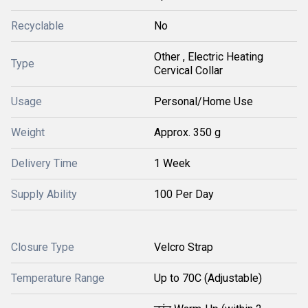
Recyclable
No
Other , Electric Heating
Type
Cervical Collar
Usage
Personal/Home Use
Weight
Approx. 350 g
Delivery Time
1 Week
Supply Ability
100 Per Day
Closure Type
Velcro Strap
Temperature Range
Up to 70C (Adjustable)