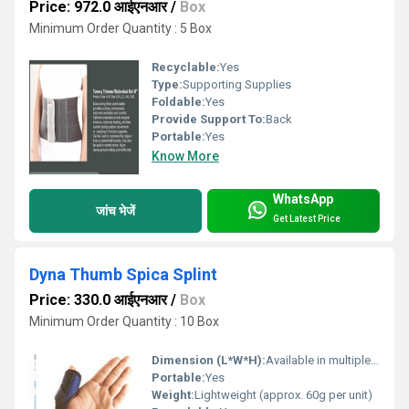
Price: 972.0 आईएनआर
/
Box
Minimum Order Quantity : 5 Box
Recyclable:
Yes
Type:
Supporting Supplies
Foldable:
Yes
Provide Support To:
Back
Portable:
Yes
Know More
WhatsApp
जांच भेजें
Get Latest Price
Dyna Thumb Spica Splint
Price: 330.0 आईएनआर
/
Box
Minimum Order Quantity : 10 Box
Dimension (L*W*H):
Available in multiple sizes
Portable:
Yes
Weight:
Lightweight (approx. 60g per unit)