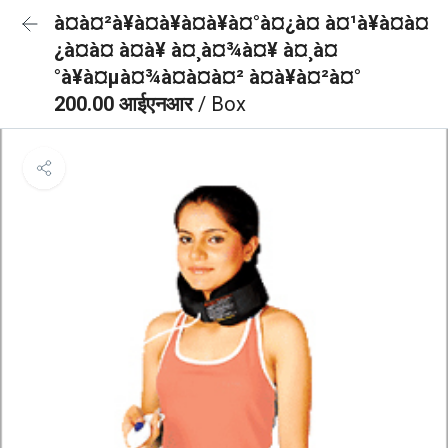
à¤à¤²à¥à¤à¥à¤à¥à¤°à¤¿à¤ à¤¹à¥à¤à¤
¿à¤à¤ à¤à¥ à¤¸à¤¾à¤¥ à¤¸à¤
°à¥à¤µà¤¾à¤à¤à¤² à¤à¥à¤²à¤°
200.00 आईएनआर
/ Box