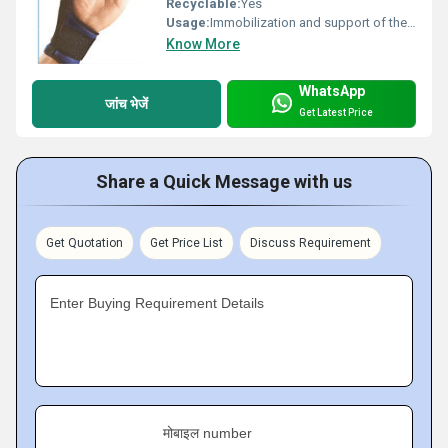
Recyclable:
Yes
Usage:
Immobilization and support of the thumb following injury, fracture, or surgery
Know More
WhatsApp
जांच भेजें
Get Latest Price
Share a Quick Message with us
Get Quotation
Get Price List
Discuss Requirement
Enter Buying Requirement Details
मोबाइल number