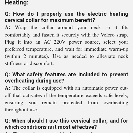
Heating:
Q: How do I properly use the electric heating
cervical collar for maximum benefit?
A:
Wrap the collar around your neck so it fits
comfortably and fasten it securely with the Velcro strap.
Plug it into an AC 220V power source, select your
preferred temperature, and wait for immediate warm-up
(within 2 minutes). Use as needed to alleviate neck
stiffness or discomfort.
Q: What safety features are included to prevent
overheating during use?
A:
The collar is equipped with an automatic power cut-
off that activates if the temperature exceeds safe levels,
ensuring you remain protected from overheating
throughout use.
Q: When should I use this cervical collar, and for
which conditions is it most effective?