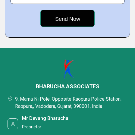
BHARUCHA ASSOCIATES
9, Mama Ni Pole, Opposite Raopura Police Station,
Raopura,, Vadodara, Gujarat, 390001, India
Mr Devang Bharucha
Proprietor