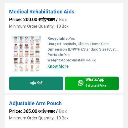
Medical Rehabilitation Aids
Price: 200.00 आईएनआर
/
Box
Minimum Order Quantity : 10 Box
Recyclable:
Yes
Usage:
Hospitals, Clinics, Home Care
Dimension (L*W*H):
Standard Size (Customizable)
Portable:
Yes
Weight:
Approximately 4-6 Kg
Know More
WhatsApp
जांच भेजें
Get Latest Price
Adjustable Arm Pouch
Price: 365.00 आईएनआर
/
Box
Minimum Order Quantity : 10 Box