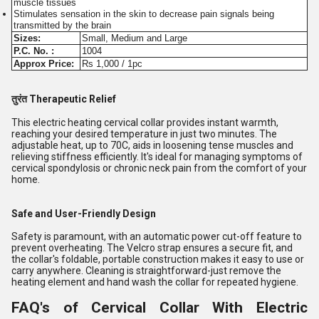
muscle tissues
Stimulates sensation in the skin to decrease pain signals being
transmitted by the brain
Sizes:
Small, Medium and Large
P.C. No. :
1004
Approx Price:
Rs 1,000 / 1pc
तुरंत Therapeutic Relief
This electric heating cervical collar provides instant warmth,
reaching your desired temperature in just two minutes. The
adjustable heat, up to 70C, aids in loosening tense muscles and
relieving stiffness efficiently. It's ideal for managing symptoms of
cervical spondylosis or chronic neck pain from the comfort of your
home.
Safe and User-Friendly Design
Safety is paramount, with an automatic power cut-off feature to
prevent overheating. The Velcro strap ensures a secure fit, and
the collar's foldable, portable construction makes it easy to use or
carry anywhere. Cleaning is straightforward-just remove the
heating element and hand wash the collar for repeated hygiene.
FAQ's of Cervical Collar With Electric